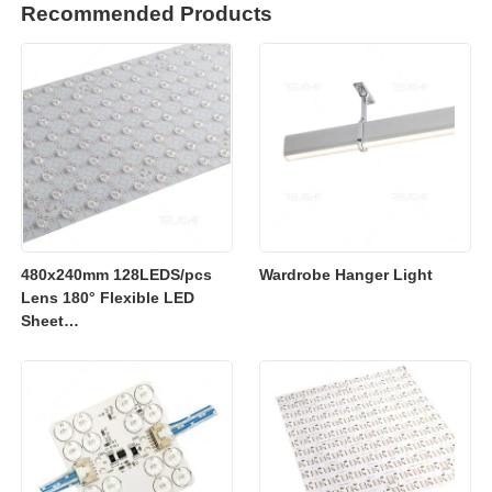
Recommended Products
480x240mm 128LEDS/pcs
Wardrobe Hanger Light
Lens 180° Flexible LED
Sheet
2700K/3000K/4000K/6500K