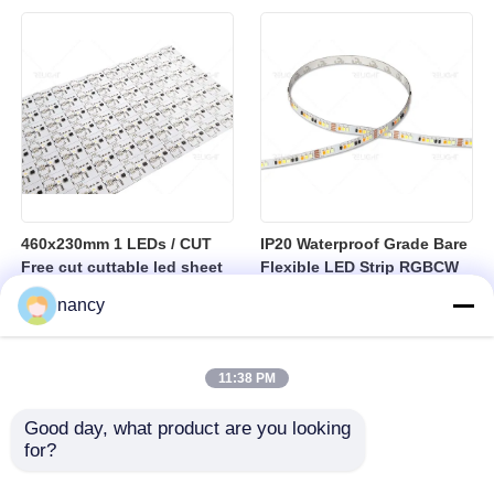
sheet
460x230mm 1 LEDs / CUT
IP20 Waterproof Grade Bare
Free cut cuttable led sheet
Flexible LED Strip RGBCW
SPI RGBW LED Flexible
Temperature Range Minus
nancy
Sheet
25 to Plus 40 Degrees
Suitable for Indoor Lighting
Systems
11:38 PM
Good day, what product are you looking 
for?