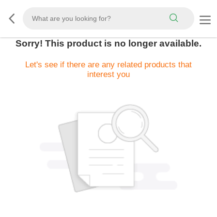
Sorry! This product is no longer available.
Let's see if there are any related products that
interest you