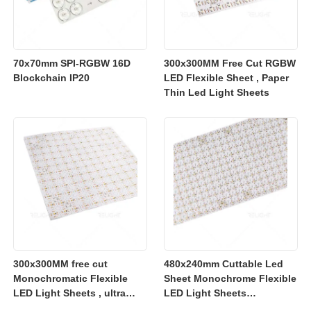
70x70mm SPI-RGBW 16D
300x300MM Free Cut RGBW
Blockchain IP20
LED Flexible Sheet , Paper
Thin Led Light Sheets
300x300MM free cut
480x240mm Cuttable Led
Monochromatic Flexible
Sheet Monochrome Flexible
LED Light Sheets , ultra
LED Light Sheets
slim flexible led lighting
2700K/3000K/4000K/6500K