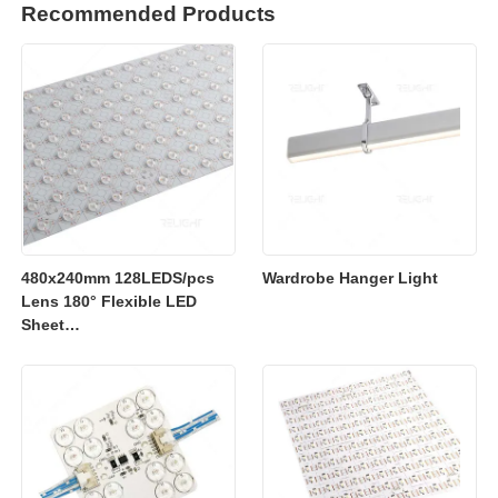
Recommended Products
480x240mm 128LEDS/pcs
Wardrobe Hanger Light
Lens 180° Flexible LED
Sheet
2700K/3000K/4000K/6500K