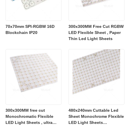
70x70mm SPI-RGBW 16D
300x300MM Free Cut RGBW
Blockchain IP20
LED Flexible Sheet , Paper
Thin Led Light Sheets
300x300MM free cut
480x240mm Cuttable Led
Monochromatic Flexible
Sheet Monochrome Flexible
LED Light Sheets , ultra
LED Light Sheets
slim flexible led lighting
2700K/3000K/4000K/6500K