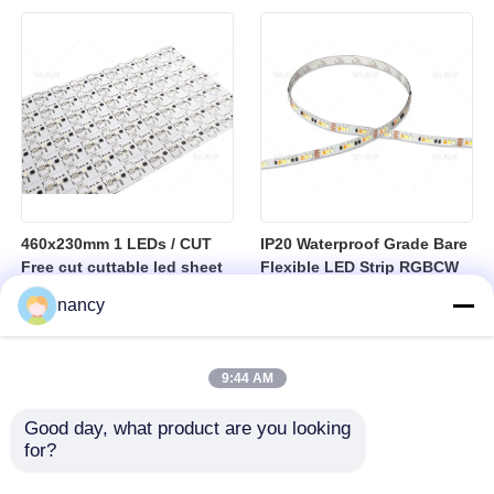
sheet
460x230mm 1 LEDs / CUT
IP20 Waterproof Grade Bare
Free cut cuttable led sheet
Flexible LED Strip RGBCW
SPI RGBW LED Flexible
Temperature Range Minus
nancy
Sheet
25 to Plus 40 Degrees
Suitable for Indoor Lighting
Systems
9:44 AM
Good day, what product are you looking 
for?