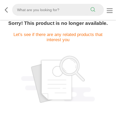
Sorry! This product is no longer available.
Let's see if there are any related products that
interest you