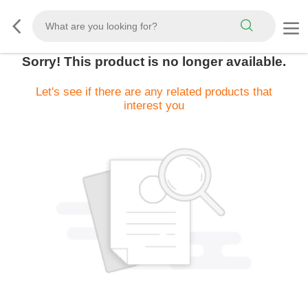
Sorry! This product is no longer available.
Let's see if there are any related products that
interest you