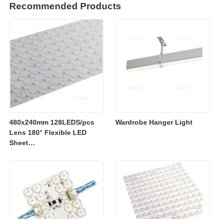
Recommended Products
480x240mm 128LEDS/pcs
Wardrobe Hanger Light
Lens 180° Flexible LED
Sheet
2700K/3000K/4000K/6500K