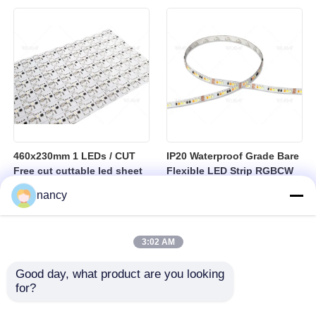
sheet
460x230mm 1 LEDs / CUT
IP20 Waterproof Grade Bare
Free cut cuttable led sheet
Flexible LED Strip RGBCW
SPI RGBW LED Flexible
Temperature Range Minus
nancy
Sheet
25 to Plus 40 Degrees
Suitable for Indoor Lighting
Systems
3:02 AM
Good day, what product are you looking 
for?