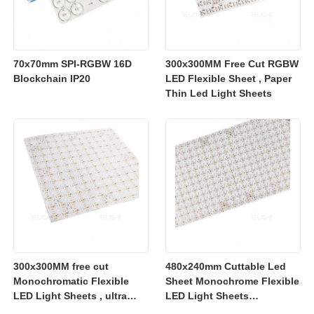
70x70mm SPI-RGBW 16D
300x300MM Free Cut RGBW
Blockchain IP20
LED Flexible Sheet , Paper
Thin Led Light Sheets
300x300MM free cut
480x240mm Cuttable Led
Monochromatic Flexible
Sheet Monochrome Flexible
LED Light Sheets , ultra
LED Light Sheets
slim flexible led lighting
2700K/3000K/4000K/6500K