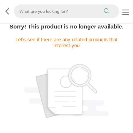
Sorry! This product is no longer available.
Let's see if there are any related products that
interest you