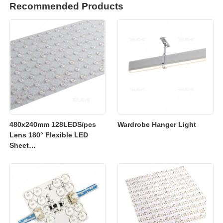
Recommended Products
480x240mm 128LEDS/pcs
Wardrobe Hanger Light
Lens 180° Flexible LED
Sheet
2700K/3000K/4000K/6500K