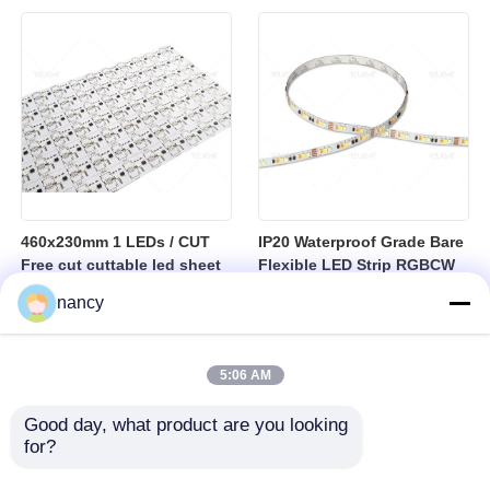
sheet
460x230mm 1 LEDs / CUT
IP20 Waterproof Grade Bare
Free cut cuttable led sheet
Flexible LED Strip RGBCW
SPI RGBW LED Flexible
Temperature Range Minus
nancy
Sheet
25 to Plus 40 Degrees
Suitable for Indoor Lighting
Systems
5:06 AM
Good day, what product are you looking 
for?