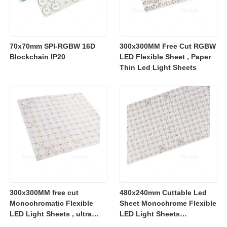
70x70mm SPI-RGBW 16D
300x300MM Free Cut RGBW
Blockchain IP20
LED Flexible Sheet , Paper
Thin Led Light Sheets
300x300MM free cut
480x240mm Cuttable Led
Monochromatic Flexible
Sheet Monochrome Flexible
LED Light Sheets , ultra
LED Light Sheets
slim flexible led lighting
2700K/3000K/4000K/6500K