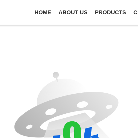
HOME
ABOUT US
PRODUCTS
C