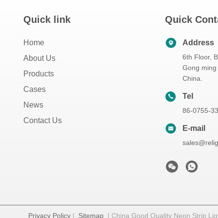
Quick link
Quick Cont
Home
Address
6th Floor, 
About Us
Gong ming 
Products
China.
Cases
Tel
News
86-0755-3
Contact Us
E-mail
sales@reli
Privacy Policy
|
Sitemap
| China Good Quality Neon Strip Ligh