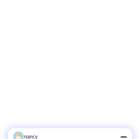
nancy