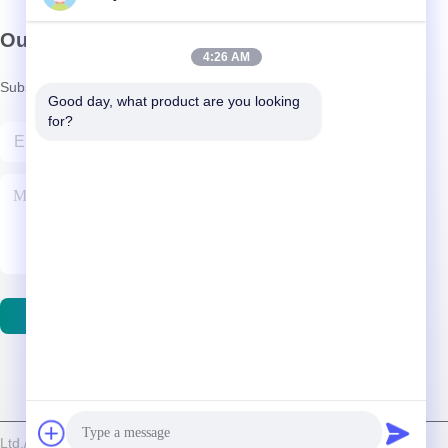
Our Newsletter
4:26 AM
Subscribe to our newsletter for discounts and more.
Good day, what product are you looking 
for?
Contact Us
d./Shenzhen Relight Lighting Co., Ltd. . All Rights Reserved.