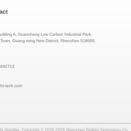
act
Building A, Guancheng Low Carbon Industrial Park,
Town, Guang ming New District, Shenzhen 518000,
3691713
ght-tech.com
t Supplier. Copyright © 2025-2026 Shenzhen Relight Technology Co., Lt