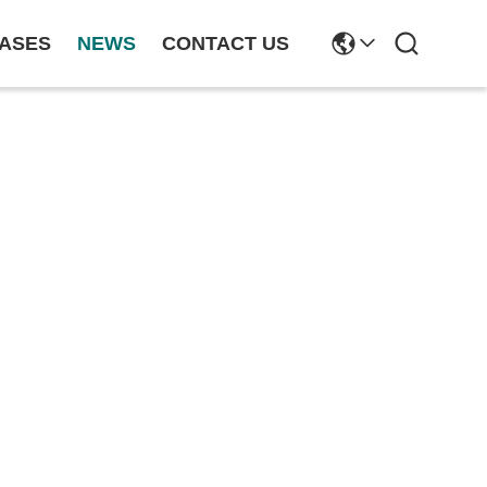
ASES
NEWS
CONTACT US