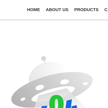
HOME
ABOUT US
PRODUCTS
C