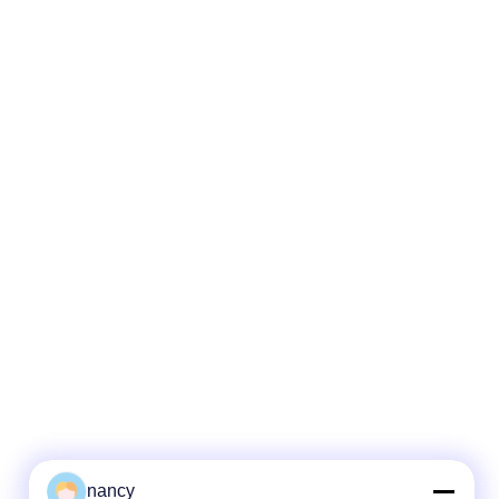
nancy