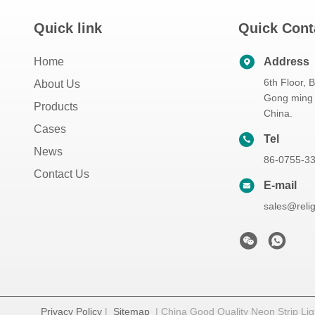
Quick link
Quick Cont
Home
Address
6th Floor, 
About Us
Gong ming 
Products
China.
Cases
Tel
News
86-0755-3
Contact Us
E-mail
sales@reli
Privacy Policy
|
Sitemap
| China Good Quality Neon Strip Ligh