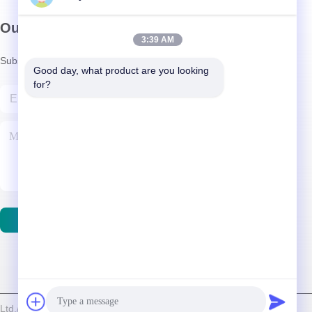
Our Newsletter
3:39 AM
Subscribe to our newsletter for discounts and more.
Good day, what product are you looking 
for?
Contact Us
d./Shenzhen Relight Lighting Co., Ltd. . All Rights Reserved.