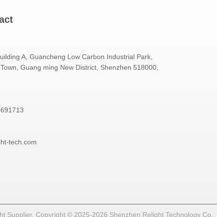
act
Building A, Guancheng Low Carbon Industrial Park,
Town, Guang ming New District, Shenzhen 518000,
3691713
ght-tech.com
t Supplier. Copyright © 2025-2026 Shenzhen Relight Technology Co., Lt