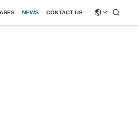
ASES
NEWS
CONTACT US