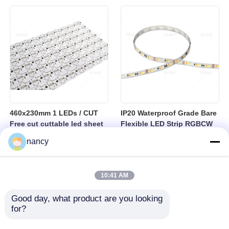
sheet
460x230mm 1 LEDs / CUT
IP20 Waterproof Grade Bare
Free cut cuttable led sheet
Flexible LED Strip RGBCW
SPI RGBW LED Flexible
Temperature Range Minus
nancy
Sheet
25 to Plus 40 Degrees
Suitable for Indoor Lighting
Systems
10:41 AM
Good day, what product are you looking 
for?