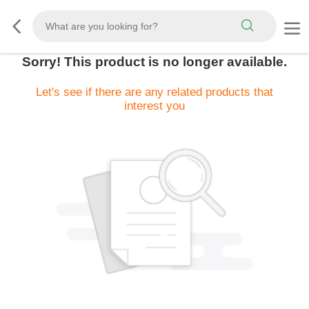
Sorry! This product is no longer available.
Let's see if there are any related products that
interest you