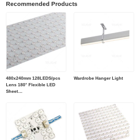
Recommended Products
480x240mm 128LEDS/pcs
Wardrobe Hanger Light
Lens 180° Flexible LED
Sheet
2700K/3000K/4000K/6500K