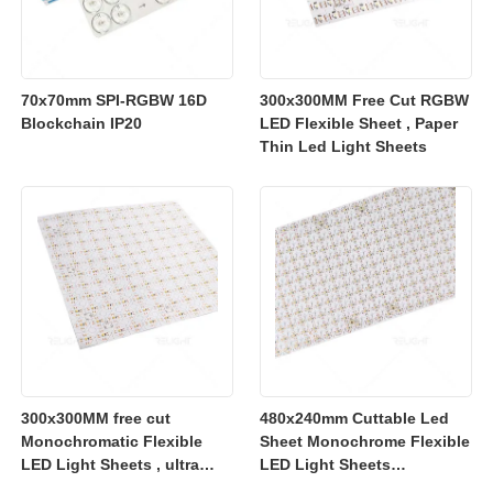
70x70mm SPI-RGBW 16D
300x300MM Free Cut RGBW
Blockchain IP20
LED Flexible Sheet , Paper
Thin Led Light Sheets
300x300MM free cut
480x240mm Cuttable Led
Monochromatic Flexible
Sheet Monochrome Flexible
LED Light Sheets , ultra
LED Light Sheets
slim flexible led lighting
2700K/3000K/4000K/6500K