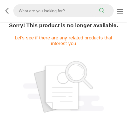
Sorry! This product is no longer available.
Let's see if there are any related products that
interest you