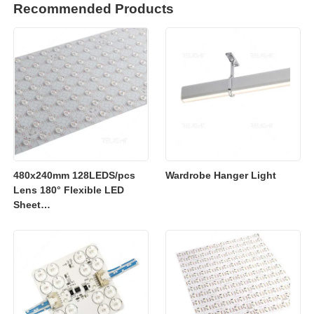
Recommended Products
480x240mm 128LEDS/pcs
Wardrobe Hanger Light
Lens 180° Flexible LED
Sheet
2700K/3000K/4000K/6500K