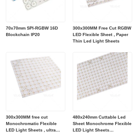
70x70mm SPI-RGBW 16D
300x300MM Free Cut RGBW
Blockchain IP20
LED Flexible Sheet , Paper
Thin Led Light Sheets
300x300MM free cut
480x240mm Cuttable Led
Monochromatic Flexible
Sheet Monochrome Flexible
LED Light Sheets , ultra
LED Light Sheets
slim flexible led lighting
2700K/3000K/4000K/6500K