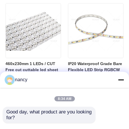
sheet
460x230mm 1 LEDs / CUT
IP20 Waterproof Grade Bare
Free cut cuttable led sheet
Flexible LED Strip RGBCW
SPI RGBW LED Flexible
Temperature Range Minus
nancy
Sheet
25 to Plus 40 Degrees
Suitable for Indoor Lighting
Systems
8:34 AM
Good day, what product are you looking 
for?