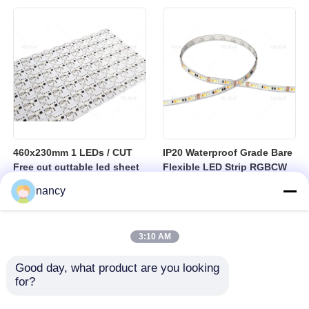
sheet
460x230mm 1 LEDs / CUT
IP20 Waterproof Grade Bare
Free cut cuttable led sheet
Flexible LED Strip RGBCW
SPI RGBW LED Flexible
Temperature Range Minus
nancy
Sheet
25 to Plus 40 Degrees
Suitable for Indoor Lighting
Systems
3:10 AM
Good day, what product are you looking 
for?