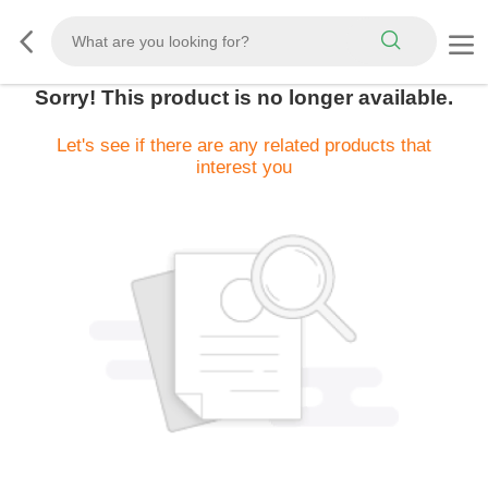
Sorry! This product is no longer available.
Let's see if there are any related products that
interest you