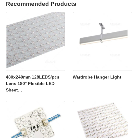
Recommended Products
480x240mm 128LEDS/pcs
Wardrobe Hanger Light
Lens 180° Flexible LED
Sheet
2700K/3000K/4000K/6500K