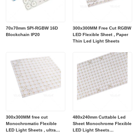
70x70mm SPI-RGBW 16D
300x300MM Free Cut RGBW
Blockchain IP20
LED Flexible Sheet , Paper
Thin Led Light Sheets
300x300MM free cut
480x240mm Cuttable Led
Monochromatic Flexible
Sheet Monochrome Flexible
LED Light Sheets , ultra
LED Light Sheets
slim flexible led lighting
2700K/3000K/4000K/6500K