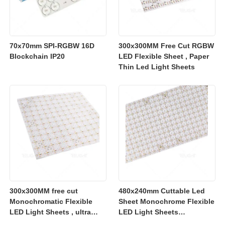
70x70mm SPI-RGBW 16D
300x300MM Free Cut RGBW
Blockchain IP20
LED Flexible Sheet , Paper
Thin Led Light Sheets
300x300MM free cut
480x240mm Cuttable Led
Monochromatic Flexible
Sheet Monochrome Flexible
LED Light Sheets , ultra
LED Light Sheets
slim flexible led lighting
2700K/3000K/4000K/6500K