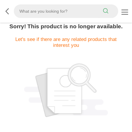
Sorry! This product is no longer available.
Let's see if there are any related products that
interest you