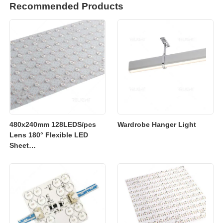
Recommended Products
480x240mm 128LEDS/pcs
Wardrobe Hanger Light
Lens 180° Flexible LED
Sheet
2700K/3000K/4000K/6500K