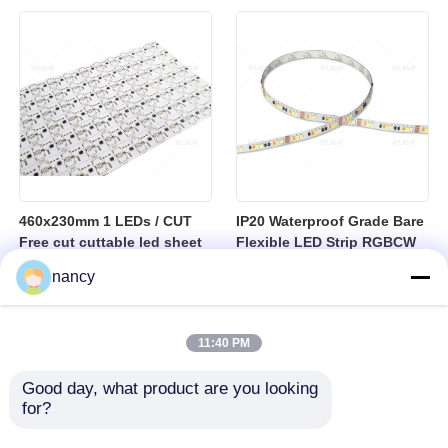
sheet
460x230mm 1 LEDs / CUT
IP20 Waterproof Grade Bare
Free cut cuttable led sheet
Flexible LED Strip RGBCW
SPI RGBW LED Flexible
Temperature Range Minus
nancy
Sheet
25 to Plus 40 Degrees
Suitable for Indoor Lighting
Systems
11:40 PM
Good day, what product are you looking 
for?