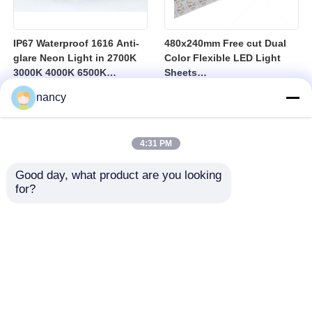
IP67 Waterproof 1616 Anti-
480x240mm Free cut Dual
glare Neon Light in 2700K
Color Flexible LED Light
3000K 4000K 6500K
Sheets
Featuring Long Lasting
2700K/3000K/4000K/6500K
nancy
Durability and UGR Under
10
4:31 PM
Good day, what product are you looking 
for?
Home
Products
About Us