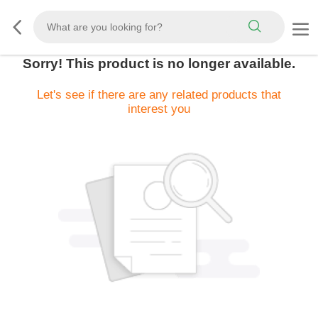
Sorry! This product is no longer available.
Let's see if there are any related products that
interest you