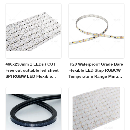
sheet
460x230mm 1 LEDs / CUT
IP20 Waterproof Grade Bare
Free cut cuttable led sheet
Flexible LED Strip RGBCW
SPI RGBW LED Flexible
Temperature Range Minus
Sheet
25 to Plus 40 Degrees
Suitable for Indoor Lighting
Systems