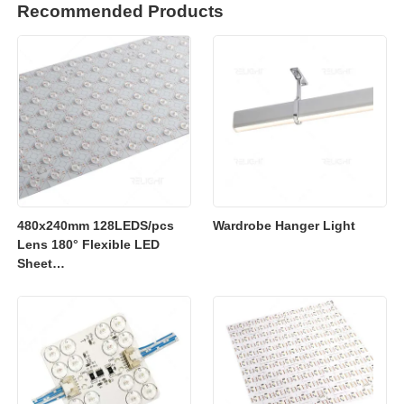
Recommended Products
480x240mm 128LEDS/pcs
Wardrobe Hanger Light
Lens 180° Flexible LED
Sheet
2700K/3000K/4000K/6500K