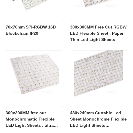
70x70mm SPI-RGBW 16D
300x300MM Free Cut RGBW
Blockchain IP20
LED Flexible Sheet , Paper
Thin Led Light Sheets
300x300MM free cut
480x240mm Cuttable Led
Monochromatic Flexible
Sheet Monochrome Flexible
LED Light Sheets , ultra
LED Light Sheets
slim flexible led lighting
2700K/3000K/4000K/6500K