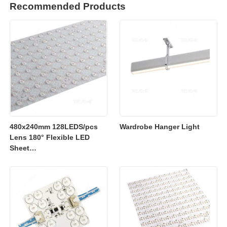
Recommended Products
480x240mm 128LEDS/pcs
Wardrobe Hanger Light
Lens 180° Flexible LED
Sheet
2700K/3000K/4000K/6500K