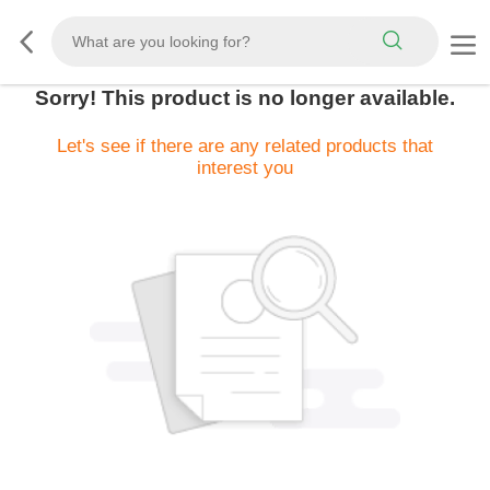
Sorry! This product is no longer available.
Let's see if there are any related products that
interest you