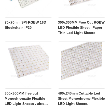
70x70mm SPI-RGBW 16D
300x300MM Free Cut RGBW
Blockchain IP20
LED Flexible Sheet , Paper
Thin Led Light Sheets
300x300MM free cut
480x240mm Cuttable Led
Monochromatic Flexible
Sheet Monochrome Flexible
LED Light Sheets , ultra
LED Light Sheets
slim flexible led lighting
2700K/3000K/4000K/6500K