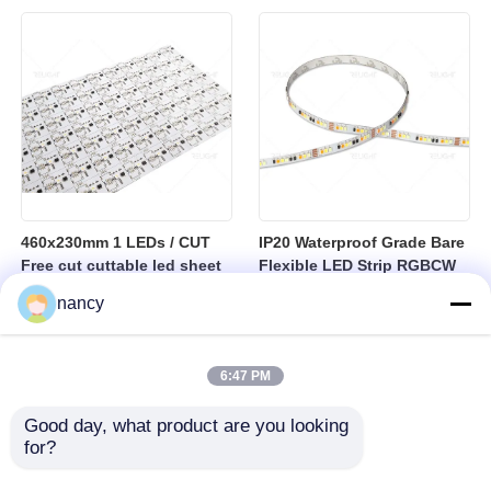
sheet
460x230mm 1 LEDs / CUT
IP20 Waterproof Grade Bare
Free cut cuttable led sheet
Flexible LED Strip RGBCW
SPI RGBW LED Flexible
Temperature Range Minus
nancy
Sheet
25 to Plus 40 Degrees
Suitable for Indoor Lighting
Systems
6:47 PM
Good day, what product are you looking 
for?