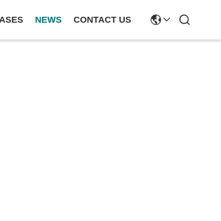
ASES
NEWS
CONTACT US