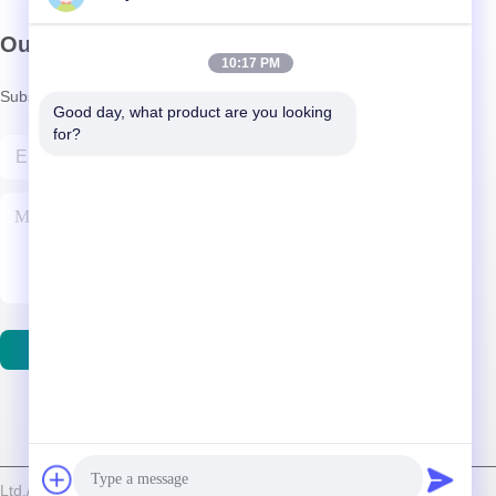
Our Newsletter
10:17 PM
Subscribe to our newsletter for discounts and more.
Good day, what product are you looking 
for?
Contact Us
d./Shenzhen Relight Lighting Co., Ltd. . All Rights Reserved.