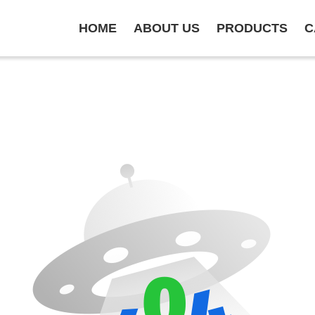
HOME
ABOUT US
PRODUCTS
C