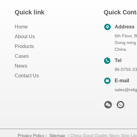
Quick link
Quick Cont
Home
Address
6th Floor, 
About Us
Gong ming 
Products
China.
Cases
Tel
News
86-0755-3
Contact Us
E-mail
sales@reli
Privacy Policy
|
Sitemap
| China Good Quality Neon Strip Ligh