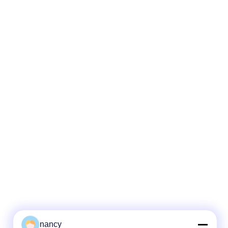
nancy