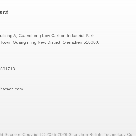
act
Building A, Guancheng Low Carbon Industrial Park,
Town, Guang ming New District, Shenzhen 518000,
3691713
ght-tech.com
t Supplier. Copyright © 2025-2026 Shenzhen Relight Technology Co., Lt