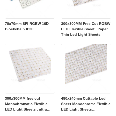
70x70mm SPI-RGBW 16D
300x300MM Free Cut RGBW
Blockchain IP20
LED Flexible Sheet , Paper
Thin Led Light Sheets
300x300MM free cut
480x240mm Cuttable Led
Monochromatic Flexible
Sheet Monochrome Flexible
LED Light Sheets , ultra
LED Light Sheets
slim flexible led lighting
2700K/3000K/4000K/6500K