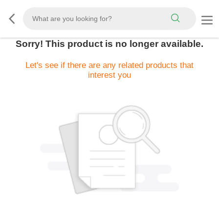
Sorry! This product is no longer available.
Let's see if there are any related products that
interest you