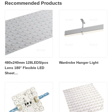
Recommended Products
480x240mm 128LEDS/pcs
Wardrobe Hanger Light
Lens 180° Flexible LED
Sheet
2700K/3000K/4000K/6500K