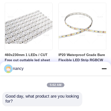
sheet
460x230mm 1 LEDs / CUT
IP20 Waterproof Grade Bare
Free cut cuttable led sheet
Flexible LED Strip RGBCW
SPI RGBW LED Flexible
Temperature Range Minus
nancy
Sheet
25 to Plus 40 Degrees
Suitable for Indoor Lighting
Systems
5:02 AM
Good day, what product are you looking 
for?