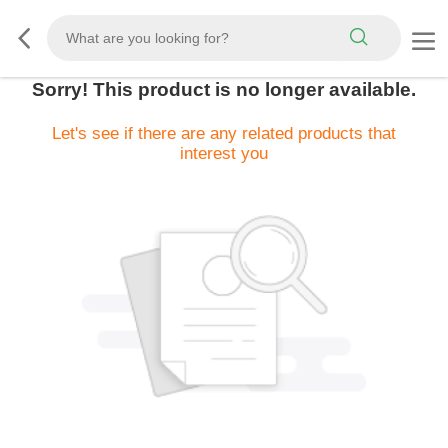
Sorry! This product is no longer available.
Let's see if there are any related products that
interest you