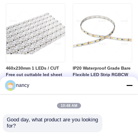
sheet
460x230mm 1 LEDs / CUT
IP20 Waterproof Grade Bare
Free cut cuttable led sheet
Flexible LED Strip RGBCW
SPI RGBW LED Flexible
Temperature Range Minus
nancy
Sheet
25 to Plus 40 Degrees
Suitable for Indoor Lighting
Systems
10:48 AM
Good day, what product are you looking 
for?