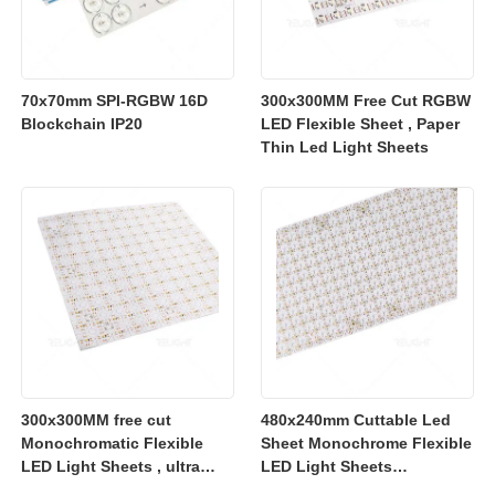
70x70mm SPI-RGBW 16D
300x300MM Free Cut RGBW
Blockchain IP20
LED Flexible Sheet , Paper
Thin Led Light Sheets
300x300MM free cut
480x240mm Cuttable Led
Monochromatic Flexible
Sheet Monochrome Flexible
LED Light Sheets , ultra
LED Light Sheets
slim flexible led lighting
2700K/3000K/4000K/6500K