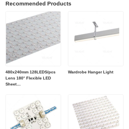
Recommended Products
480x240mm 128LEDS/pcs
Wardrobe Hanger Light
Lens 180° Flexible LED
Sheet
2700K/3000K/4000K/6500K