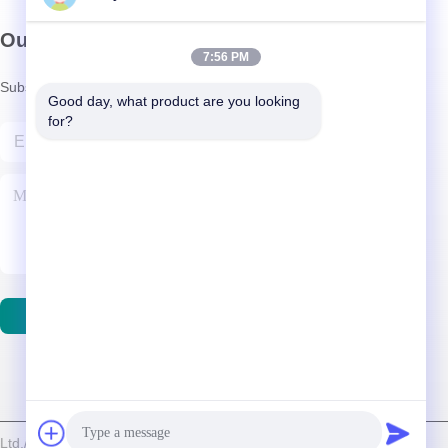
Our Newsletter
7:56 PM
Subscribe to our newsletter for discounts and more.
Good day, what product are you looking 
for?
Contact Us
d./Shenzhen Relight Lighting Co., Ltd. . All Rights Reserved.