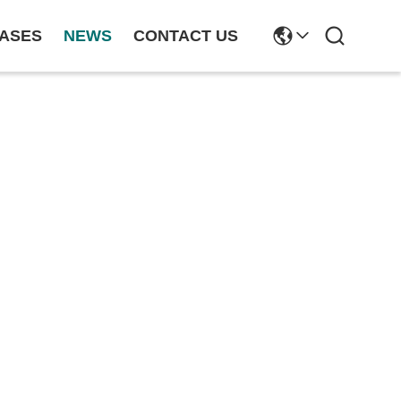
ASES
NEWS
CONTACT US