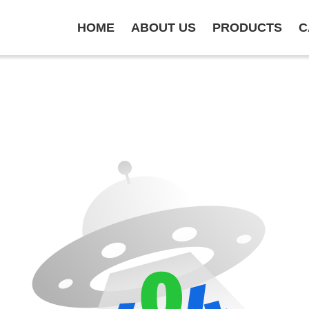
HOME
ABOUT US
PRODUCTS
C