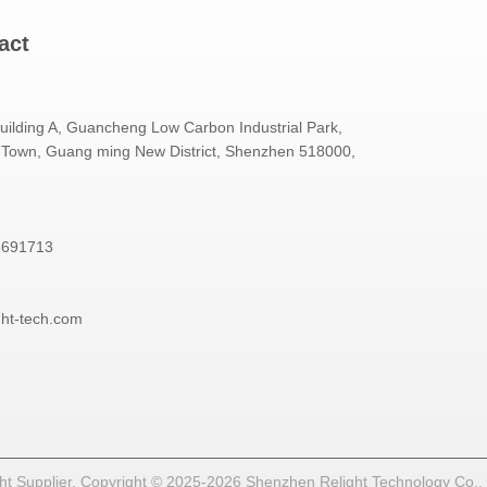
act
Building A, Guancheng Low Carbon Industrial Park,
Town, Guang ming New District, Shenzhen 518000,
3691713
ght-tech.com
t Supplier. Copyright © 2025-2026 Shenzhen Relight Technology Co., Lt