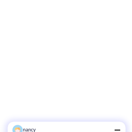
nancy