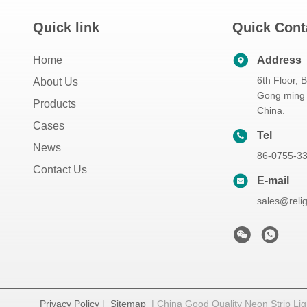
Quick link
Quick Cont
Home
Address
6th Floor, 
About Us
Gong ming 
Products
China.
Cases
Tel
News
86-0755-3
Contact Us
E-mail
sales@reli
Privacy Policy
|
Sitemap
| China Good Quality Neon Strip Ligh