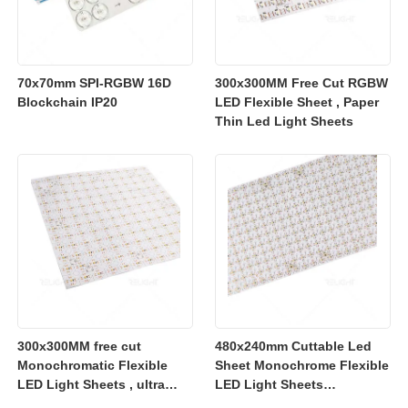
70x70mm SPI-RGBW 16D
300x300MM Free Cut RGBW
Blockchain IP20
LED Flexible Sheet , Paper
Thin Led Light Sheets
300x300MM free cut
480x240mm Cuttable Led
Monochromatic Flexible
Sheet Monochrome Flexible
LED Light Sheets , ultra
LED Light Sheets
slim flexible led lighting
2700K/3000K/4000K/6500K