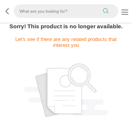
Sorry! This product is no longer available.
Let's see if there are any related products that
interest you