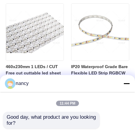
sheet
460x230mm 1 LEDs / CUT
IP20 Waterproof Grade Bare
Free cut cuttable led sheet
Flexible LED Strip RGBCW
SPI RGBW LED Flexible
Temperature Range Minus
nancy
Sheet
25 to Plus 40 Degrees
Suitable for Indoor Lighting
Systems
11:44 PM
Good day, what product are you looking 
for?