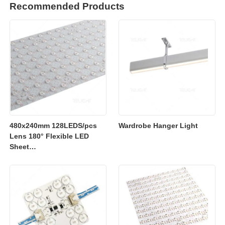
Recommended Products
480x240mm 128LEDS/pcs
Wardrobe Hanger Light
Lens 180° Flexible LED
Sheet
2700K/3000K/4000K/6500K