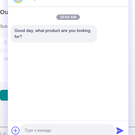
Our Newsletter
10:04 AM
Subscribe to our newsletter for discounts and more.
Good day, what product are you looking 
for?
Contact Us
d./Shenzhen Relight Lighting Co., Ltd. . All Rights Reserved.