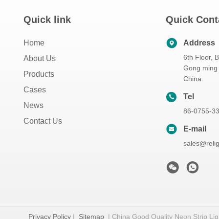
Quick link
Quick Cont
Home
Address
6th Floor, 
About Us
Gong ming 
Products
China.
Cases
Tel
News
86-0755-3
Contact Us
E-mail
sales@reli
Privacy Policy
|
Sitemap
| China Good Quality Neon Strip Ligh