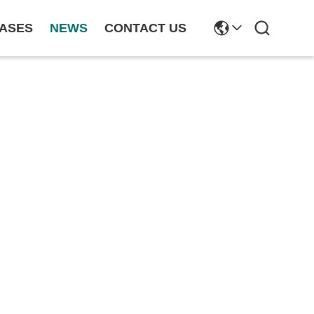
ASES
NEWS
CONTACT US