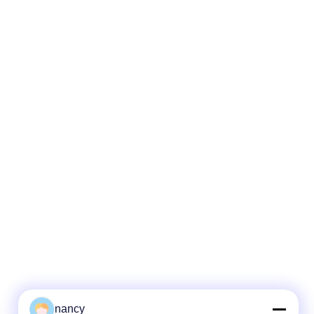
nancy