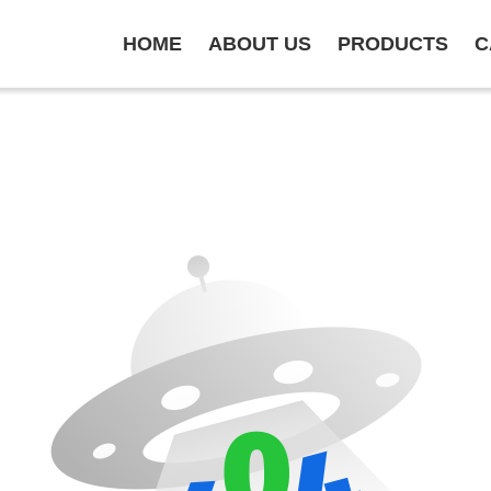
HOME
ABOUT US
PRODUCTS
C