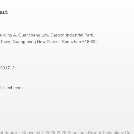
act
Building A, Guancheng Low Carbon Industrial Park,
Town, Guang ming New District, Shenzhen 518000,
3691713
ght-tech.com
t Supplier. Copyright © 2025-2026 Shenzhen Relight Technology Co., Lt