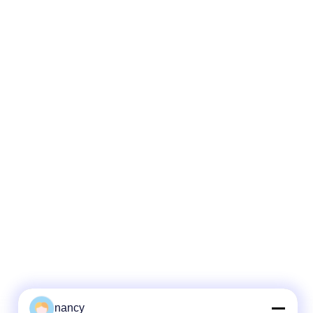
nancy