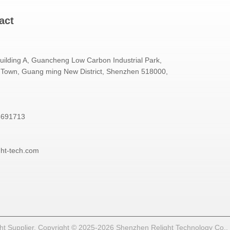
act
Building A, Guancheng Low Carbon Industrial Park,
Town, Guang ming New District, Shenzhen 518000,
3691713
ght-tech.com
t Supplier. Copyright © 2025-2026 Shenzhen Relight Technology Co., Lt