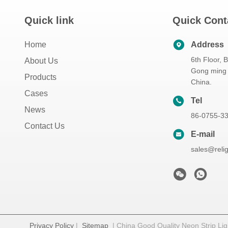
Quick link
Quick Cont
Home
Address
6th Floor, 
About Us
Gong ming 
Products
China.
Cases
Tel
News
86-0755-3
Contact Us
E-mail
sales@reli
Privacy Policy
|
Sitemap
| China Good Quality Neon Strip Ligh