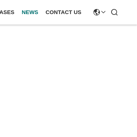
ASES
NEWS
CONTACT US