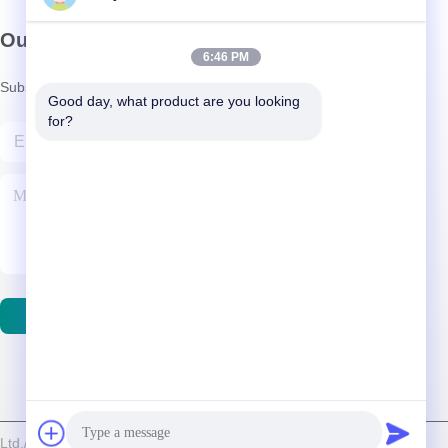
Our Newsletter
6:46 PM
Subscribe to our newsletter for discounts and more.
Good day, what product are you looking 
for?
Contact Us
d./Shenzhen Relight Lighting Co., Ltd. . All Rights Reserved.