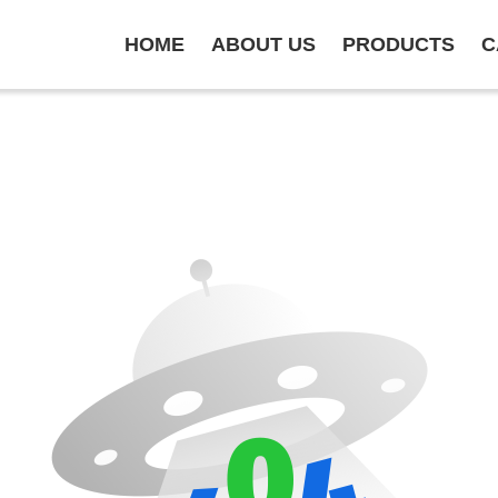
HOME
ABOUT US
PRODUCTS
C