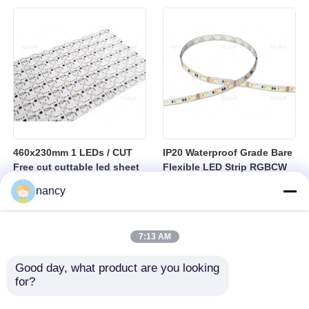
sheet
460x230mm 1 LEDs / CUT
IP20 Waterproof Grade Bare
Free cut cuttable led sheet
Flexible LED Strip RGBCW
SPI RGBW LED Flexible
Temperature Range Minus
nancy
Sheet
25 to Plus 40 Degrees
Suitable for Indoor Lighting
Systems
7:13 AM
Good day, what product are you looking 
for?