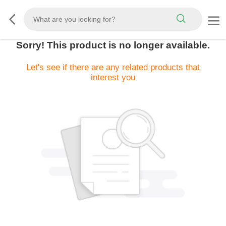
Sorry! This product is no longer available.
Let's see if there are any related products that
interest you