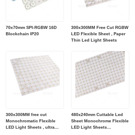
70x70mm SPI-RGBW 16D
300x300MM Free Cut RGBW
Blockchain IP20
LED Flexible Sheet , Paper
Thin Led Light Sheets
300x300MM free cut
480x240mm Cuttable Led
Monochromatic Flexible
Sheet Monochrome Flexible
LED Light Sheets , ultra
LED Light Sheets
slim flexible led lighting
2700K/3000K/4000K/6500K