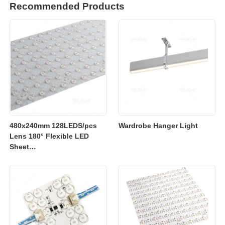
Recommended Products
480x240mm 128LEDS/pcs
Wardrobe Hanger Light
Lens 180° Flexible LED
Sheet
2700K/3000K/4000K/6500K