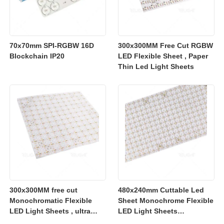
70x70mm SPI-RGBW 16D
300x300MM Free Cut RGBW
Blockchain IP20
LED Flexible Sheet , Paper
Thin Led Light Sheets
300x300MM free cut
480x240mm Cuttable Led
Monochromatic Flexible
Sheet Monochrome Flexible
LED Light Sheets , ultra
LED Light Sheets
slim flexible led lighting
2700K/3000K/4000K/6500K