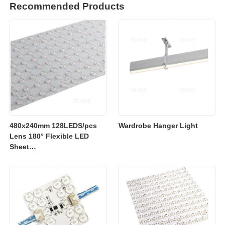
Recommended Products
480x240mm 128LEDS/pcs
Wardrobe Hanger Light
Lens 180° Flexible LED
Sheet
2700K/3000K/4000K/6500K