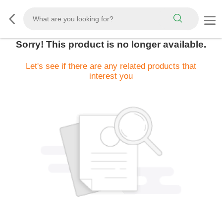
Sorry! This product is no longer available.
Let's see if there are any related products that
interest you