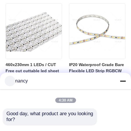
sheet
460x230mm 1 LEDs / CUT
IP20 Waterproof Grade Bare
Free cut cuttable led sheet
Flexible LED Strip RGBCW
SPI RGBW LED Flexible
Temperature Range Minus
nancy
Sheet
25 to Plus 40 Degrees
Suitable for Indoor Lighting
Systems
4:30 AM
Good day, what product are you looking 
for?