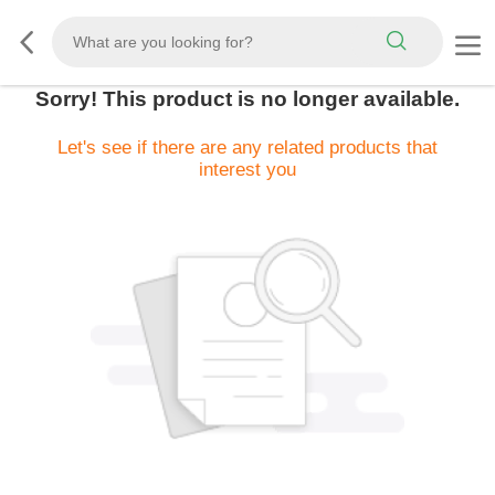
Sorry! This product is no longer available.
Let's see if there are any related products that
interest you