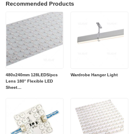
Recommended Products
480x240mm 128LEDS/pcs
Wardrobe Hanger Light
Lens 180° Flexible LED
Sheet
2700K/3000K/4000K/6500K