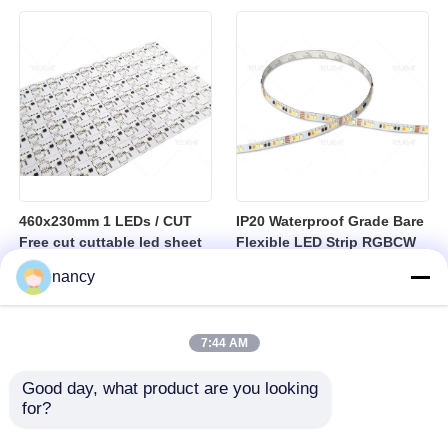
sheet
460x230mm 1 LEDs / CUT
IP20 Waterproof Grade Bare
Free cut cuttable led sheet
Flexible LED Strip RGBCW
SPI RGBW LED Flexible
Temperature Range Minus
nancy
Sheet
25 to Plus 40 Degrees
Suitable for Indoor Lighting
Systems
7:44 AM
Good day, what product are you looking 
for?