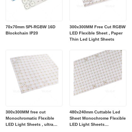
70x70mm SPI-RGBW 16D
300x300MM Free Cut RGBW
Blockchain IP20
LED Flexible Sheet , Paper
Thin Led Light Sheets
300x300MM free cut
480x240mm Cuttable Led
Monochromatic Flexible
Sheet Monochrome Flexible
LED Light Sheets , ultra
LED Light Sheets
slim flexible led lighting
2700K/3000K/4000K/6500K