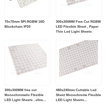
70x70mm SPI-RGBW 16D
300x300MM Free Cut RGBW
Blockchain IP20
LED Flexible Sheet , Paper
Thin Led Light Sheets
300x300MM free cut
480x240mm Cuttable Led
Monochromatic Flexible
Sheet Monochrome Flexible
LED Light Sheets , ultra
LED Light Sheets
slim flexible led lighting
2700K/3000K/4000K/6500K