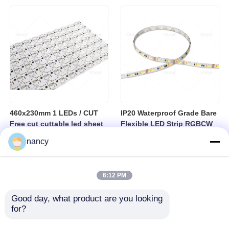
sheet
460x230mm 1 LEDs / CUT
IP20 Waterproof Grade Bare
Free cut cuttable led sheet
Flexible LED Strip RGBCW
SPI RGBW LED Flexible
Temperature Range Minus
nancy
Sheet
25 to Plus 40 Degrees
Suitable for Indoor Lighting
Systems
6:12 PM
Good day, what product are you looking 
for?