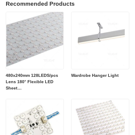
Recommended Products
480x240mm 128LEDS/pcs
Wardrobe Hanger Light
Lens 180° Flexible LED
Sheet
2700K/3000K/4000K/6500K