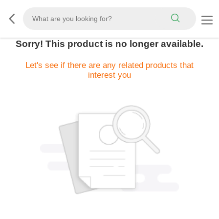
Sorry! This product is no longer available.
Let's see if there are any related products that
interest you