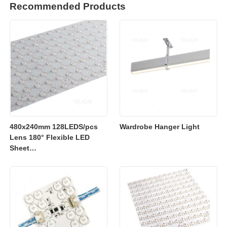
Recommended Products
480x240mm 128LEDS/pcs
Wardrobe Hanger Light
Lens 180° Flexible LED
Sheet
2700K/3000K/4000K/6500K