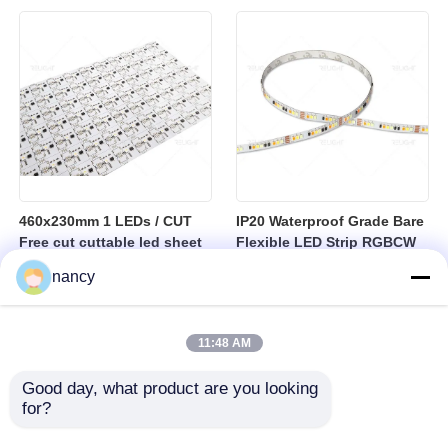
sheet
460x230mm 1 LEDs / CUT
IP20 Waterproof Grade Bare
Free cut cuttable led sheet
Flexible LED Strip RGBCW
SPI RGBW LED Flexible
Temperature Range Minus
nancy
Sheet
25 to Plus 40 Degrees
Suitable for Indoor Lighting
Systems
11:48 AM
Good day, what product are you looking 
for?