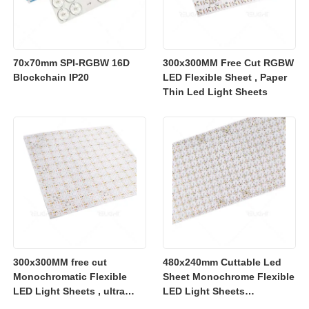
70x70mm SPI-RGBW 16D
300x300MM Free Cut RGBW
Blockchain IP20
LED Flexible Sheet , Paper
Thin Led Light Sheets
300x300MM free cut
480x240mm Cuttable Led
Monochromatic Flexible
Sheet Monochrome Flexible
LED Light Sheets , ultra
LED Light Sheets
slim flexible led lighting
2700K/3000K/4000K/6500K