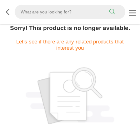
Sorry! This product is no longer available.
Let's see if there are any related products that
interest you