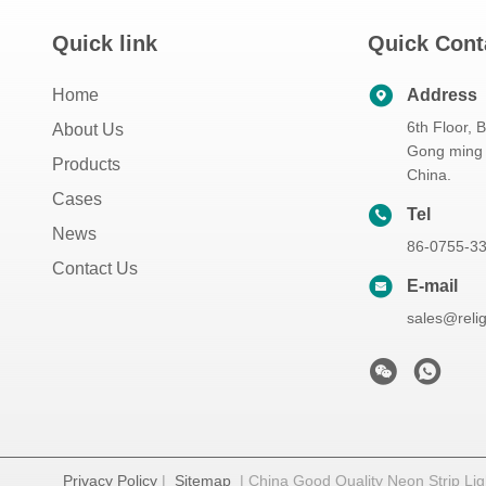
Quick link
Quick Cont
Home
Address
6th Floor, 
About Us
Gong ming 
Products
China.
Cases
Tel
News
86-0755-3
Contact Us
E-mail
sales@reli
Privacy Policy
|
Sitemap
| China Good Quality Neon Strip Ligh