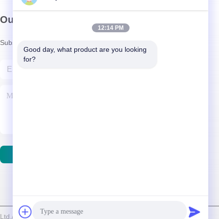
Our Newsletter
12:14 PM
Subscribe to our newsletter for discounts and more.
Good day, what product are you looking 
for?
Contact Us
d./Shenzhen Relight Lighting Co., Ltd. . All Rights Reserved.