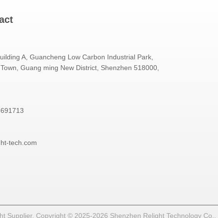
act
Building A, Guancheng Low Carbon Industrial Park,
Town, Guang ming New District, Shenzhen 518000,
3691713
ght-tech.com
t Supplier. Copyright © 2025-2026 Shenzhen Relight Technology Co., Lt