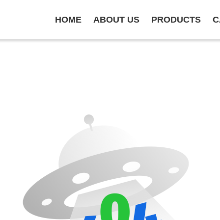
HOME
ABOUT US
PRODUCTS
C