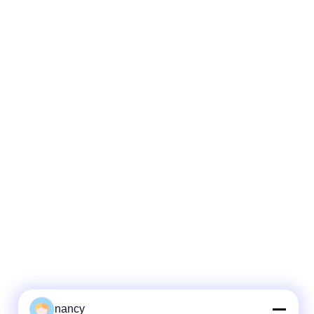
nancy