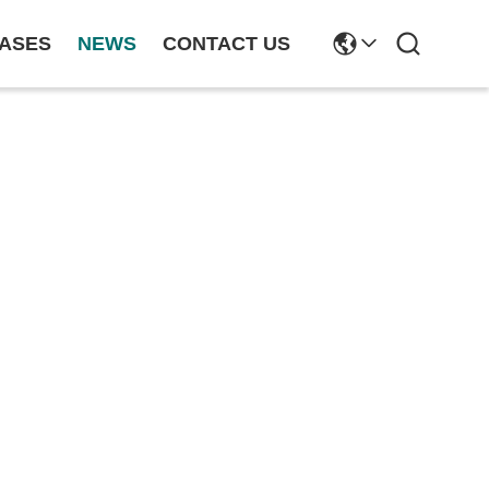
ASES
NEWS
CONTACT US