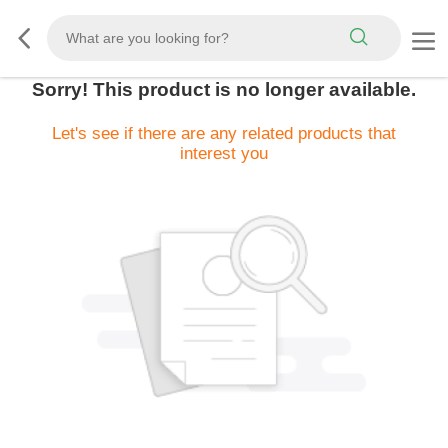
Sorry! This product is no longer available.
Let's see if there are any related products that
interest you