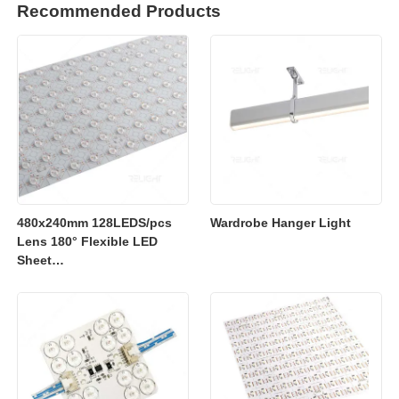
Recommended Products
480x240mm 128LEDS/pcs
Wardrobe Hanger Light
Lens 180° Flexible LED
Sheet
2700K/3000K/4000K/6500K