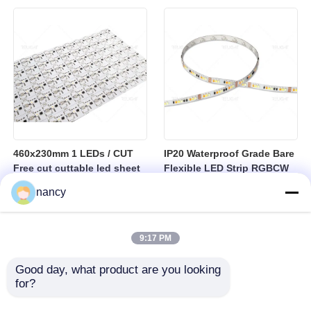
sheet
460x230mm 1 LEDs / CUT
IP20 Waterproof Grade Bare
Free cut cuttable led sheet
Flexible LED Strip RGBCW
SPI RGBW LED Flexible
Temperature Range Minus
nancy
Sheet
25 to Plus 40 Degrees
Suitable for Indoor Lighting
Systems
9:17 PM
Good day, what product are you looking 
for?