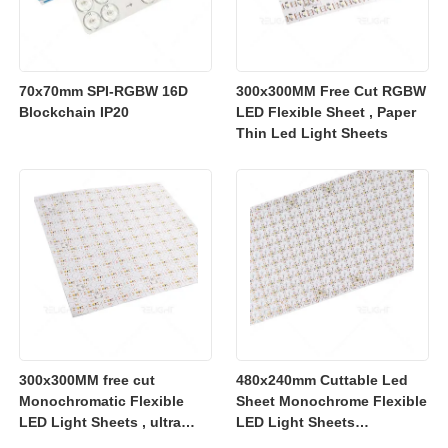
70x70mm SPI-RGBW 16D
300x300MM Free Cut RGBW
Blockchain IP20
LED Flexible Sheet , Paper
Thin Led Light Sheets
300x300MM free cut
480x240mm Cuttable Led
Monochromatic Flexible
Sheet Monochrome Flexible
LED Light Sheets , ultra
LED Light Sheets
slim flexible led lighting
2700K/3000K/4000K/6500K