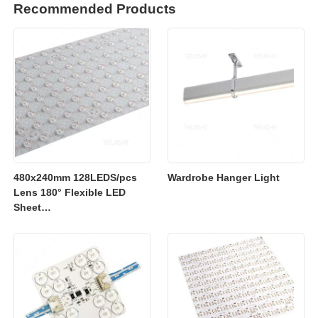
Recommended Products
480x240mm 128LEDS/pcs
Wardrobe Hanger Light
Lens 180° Flexible LED
Sheet
2700K/3000K/4000K/6500K