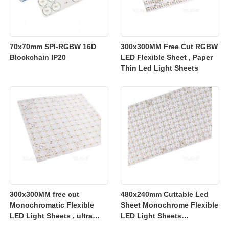
70x70mm SPI-RGBW 16D
300x300MM Free Cut RGBW
Blockchain IP20
LED Flexible Sheet , Paper
Thin Led Light Sheets
300x300MM free cut
480x240mm Cuttable Led
Monochromatic Flexible
Sheet Monochrome Flexible
LED Light Sheets , ultra
LED Light Sheets
slim flexible led lighting
2700K/3000K/4000K/6500K