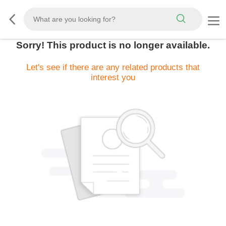
Sorry! This product is no longer available.
Let's see if there are any related products that
interest you