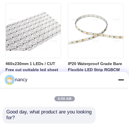
sheet
460x230mm 1 LEDs / CUT
IP20 Waterproof Grade Bare
Free cut cuttable led sheet
Flexible LED Strip RGBCW
SPI RGBW LED Flexible
Temperature Range Minus
nancy
Sheet
25 to Plus 40 Degrees
Suitable for Indoor Lighting
Systems
6:50 AM
Good day, what product are you looking 
for?