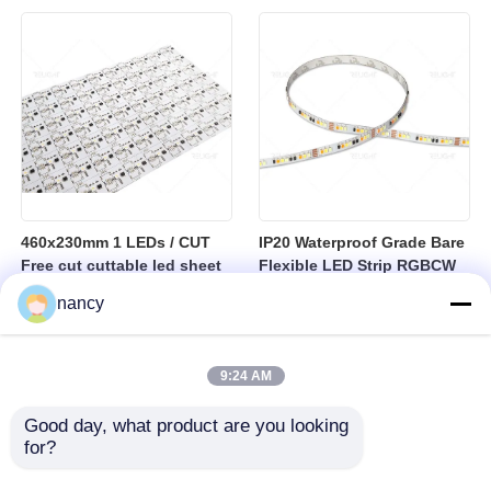
sheet
460x230mm 1 LEDs / CUT
IP20 Waterproof Grade Bare
Free cut cuttable led sheet
Flexible LED Strip RGBCW
SPI RGBW LED Flexible
Temperature Range Minus
nancy
Sheet
25 to Plus 40 Degrees
Suitable for Indoor Lighting
Systems
9:24 AM
Good day, what product are you looking 
for?