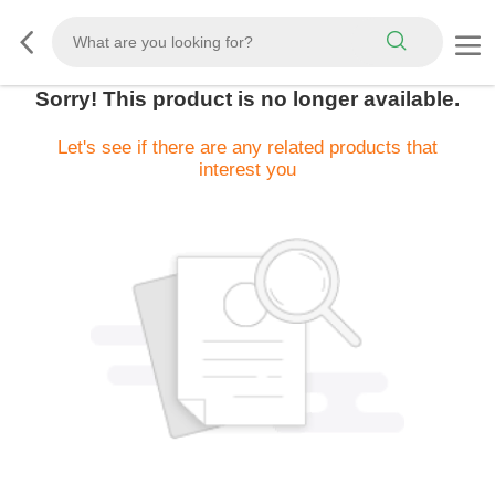
Sorry! This product is no longer available.
Let's see if there are any related products that
interest you