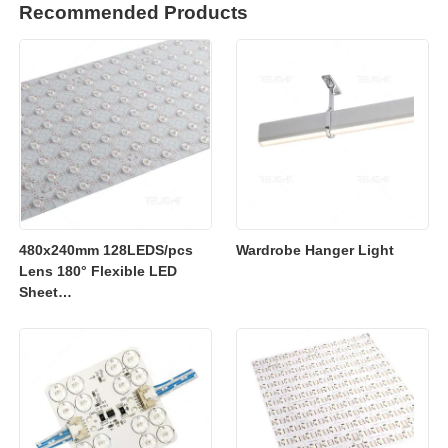
Recommended Products
480x240mm 128LEDS/pcs
Wardrobe Hanger Light
Lens 180° Flexible LED
Sheet
2700K/3000K/4000K/6500K