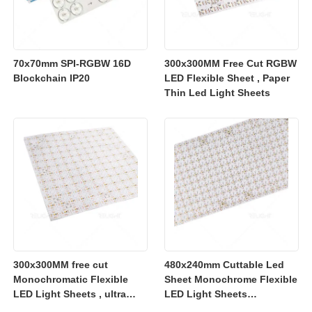
70x70mm SPI-RGBW 16D
300x300MM Free Cut RGBW
Blockchain IP20
LED Flexible Sheet , Paper
Thin Led Light Sheets
300x300MM free cut
480x240mm Cuttable Led
Monochromatic Flexible
Sheet Monochrome Flexible
LED Light Sheets , ultra
LED Light Sheets
slim flexible led lighting
2700K/3000K/4000K/6500K