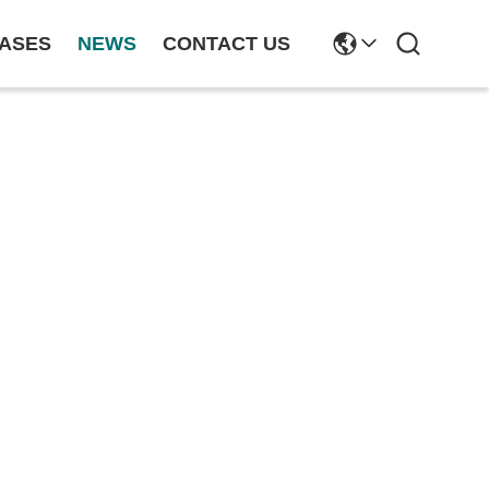
ASES
NEWS
CONTACT US