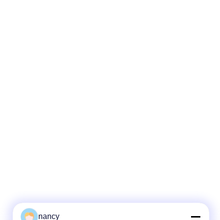
nancy