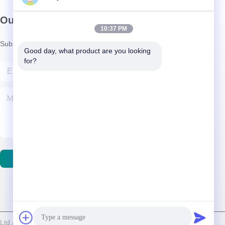
Our Newsletter
10:37 PM
Subscribe to our newsletter for discounts and more.
Good day, what product are you looking 
for?
Contact Us
d./Shenzhen Relight Lighting Co., Ltd. . All Rights Reserved.