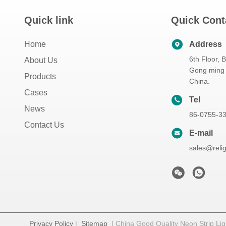
Quick link
Quick Cont
Home
Address
6th Floor, 
About Us
Gong ming 
Products
China.
Cases
Tel
News
86-0755-3
Contact Us
E-mail
sales@reli
Privacy Policy
|
Sitemap
| China Good Quality Neon Strip Ligh