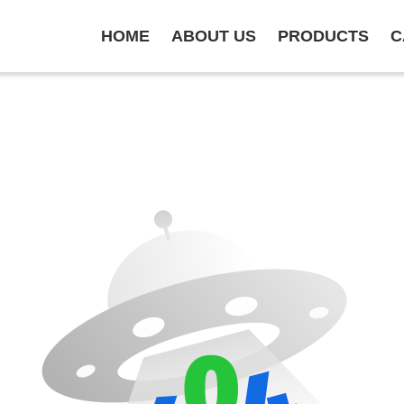
HOME
ABOUT US
PRODUCTS
C