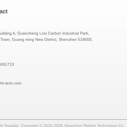
act
Building A, Guancheng Low Carbon Industrial Park,
Town, Guang ming New District, Shenzhen 518000,
3691713
ght-tech.com
t Supplier. Copyright © 2025-2026 Shenzhen Relight Technology Co., Lt