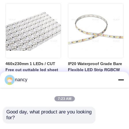
sheet
460x230mm 1 LEDs / CUT
IP20 Waterproof Grade Bare
Free cut cuttable led sheet
Flexible LED Strip RGBCW
SPI RGBW LED Flexible
Temperature Range Minus
nancy
Sheet
25 to Plus 40 Degrees
Suitable for Indoor Lighting
Systems
7:23 AM
Good day, what product are you looking 
for?