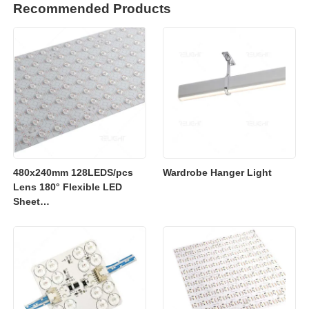
Recommended Products
480x240mm 128LEDS/pcs
Wardrobe Hanger Light
Lens 180° Flexible LED
Sheet
2700K/3000K/4000K/6500K