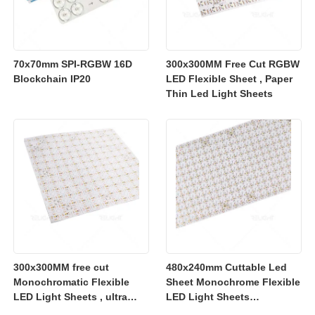
70x70mm SPI-RGBW 16D
300x300MM Free Cut RGBW
Blockchain IP20
LED Flexible Sheet , Paper
Thin Led Light Sheets
300x300MM free cut
480x240mm Cuttable Led
Monochromatic Flexible
Sheet Monochrome Flexible
LED Light Sheets , ultra
LED Light Sheets
slim flexible led lighting
2700K/3000K/4000K/6500K