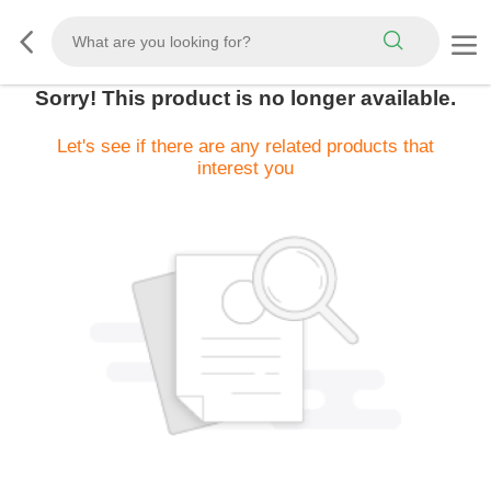
Sorry! This product is no longer available.
Let's see if there are any related products that
interest you