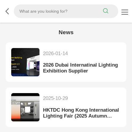
News
2026-01-14
2026 Dubai Internatinal Lighting
Exhibition Supplier
2025-10-29
HKTDC Hong Kong International
Lighting Fair (2025 Autumn
Edition)