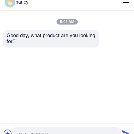
nancy
2024-10-30
5:03 AM
HKTDC Hong Kong International
Lighting Fair (Autumn Edition)
Good day, what product are you looking 
for?
2024-01-21
Light ME & Intelligent Building
ME 2024
Home
About Us
Contact Us
Desktop Site
Sitemap
Privacy Policy
Quality
Neon Strip Light
China Factory.Copyright ©
2026 Shenzhen Relight Technology Co.,