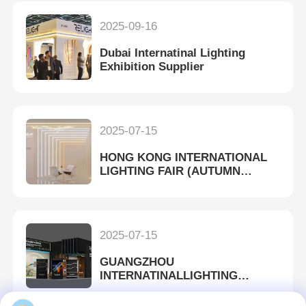
2025-09-16
Dubai Internatinal Lighting
Exhibition Supplier
2025-07-15
HONG KONG INTERNATIONAL
LIGHTING FAIR (AUTUMN
EDITION)
2025-07-15
GUANGZHOU
INTERNATINALLIGHTING
EXHIBITION 2023