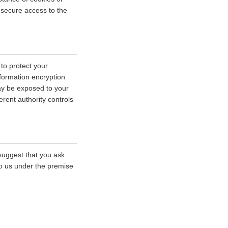
r secure access to the
 to protect your
nformation encryption
ay be exposed to your
erent authority controls
 suggest that you ask
 to us under the premise