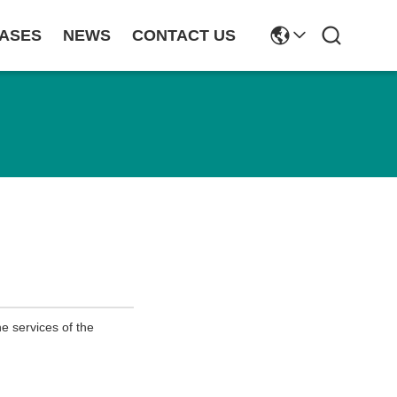
ASES
NEWS
CONTACT US
e services of the