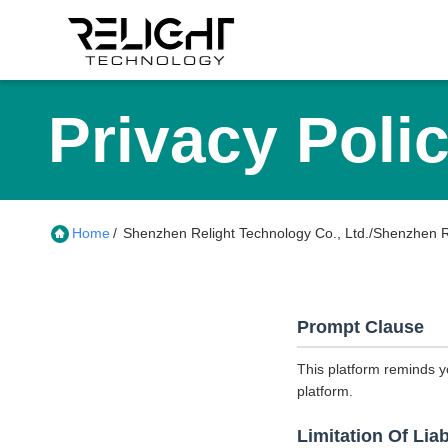
Privacy Poli
Home
/
Shenzhen Relight Technology Co., Ltd./Shenzhen Rel
Prompt Clause
This platform reminds y
platform.
Limitation Of Liab