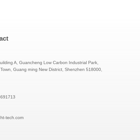
act
Building A, Guancheng Low Carbon Industrial Park,
Town, Guang ming New District, Shenzhen 518000,
3691713
ght-tech.com