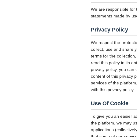
We are responsible for 
statements made by us
Privacy Policy
We respect the protecti
collect, use and share y
terms for the collectio
read this policy in its 
privacy policy, you can 
content of this privacy 
services of the platform
with this privacy policy.
Use Of Cookie
To give you an easier a
the platform, we may us
applications (collectiv
that some of our servi