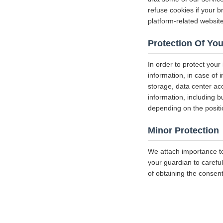
refuse cookies if your b
platform-related websit
Protection Of You
In order to protect your
information, in case of 
storage, data center a
information, including b
depending on the positi
Minor Protection
We attach importance to
your guardian to careful
of obtaining the consent