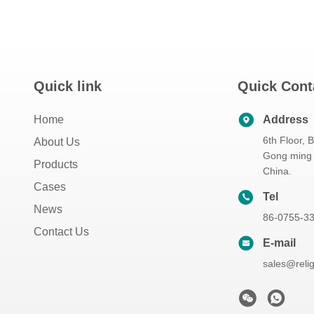
Quick link
Quick Cont
Home
Address
6th Floor, 
About Us
Gong ming 
Products
China.
Cases
Tel
News
86-0755-3
Contact Us
E-mail
sales@reli