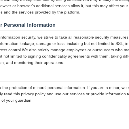
rowser or browser's additional services allow it, but this may affect you
es and the services provided by the platform.
r Personal Information
 information security, we strive to take all reasonable security measures
information leakage, damage or loss, including but not limited to SSL, i
ccess control.We also strictly manage employees or outsourcers who m
ut not limited to signing confidentiality agreements with them, taking diff
on, and monitoring their operations.
 the protection of minors' personal information. If you are a minor, we
ly read this privacy policy and use our services or provide information
 of your guardian.