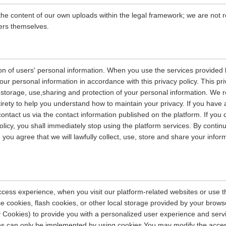
the content of our own uploads within the legal framework; we are not r
ers themselves.
on of users' personal information. When you use the services provided b
our personal information in accordance with this privacy policy. This pri
n, storage, use,sharing and protection of your personal information. W
entirety to help you understand how to maintain your privacy. If you have
contact us via the contact information published on the platform. If you
policy, you shall immediately stop using the platform services. By contin
, you agree that we will lawfully collect, use, store and share your info
ccess experience, when you visit our platform-related websites or use t
e cookies, flash cookies, or other local storage provided by your brows
ely Cookies) to provide you with a personalized user experience and ser
ces can only be implemented by using cookies.You may modify the accep