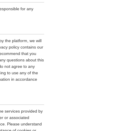
esponsible for any
y the platform, we will
vacy policy contains our
e recommend that you
 any questions about this
 do not agree to any
uing to use any of the
rmation in accordance
he services provided by
er or associated
vice. Please understand
tance of cookies or