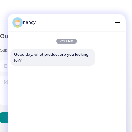
nancy
Our Newsletter
7:13 PM
Subscribe to our newsletter for discounts and more.
Good day, what product are you looking 
for?
Contact Us