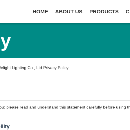
HOME
ABOUT US
PRODUCTS
C
cy
ight Lighting Co., Ltd.Privacy Policy
ou: please read and understand this statement carefully before using th
ility