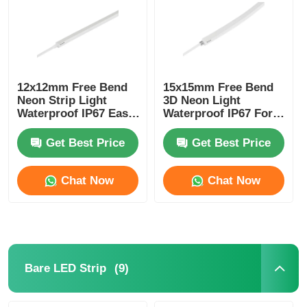
12x12mm Free Bend
15x15mm Free Bend
Neon Strip Light
3D Neon Light
Waterproof IP67 Easy
Waterproof IP67 For
Installation
Home Decoration
Get Best Price
Get Best Price
Chat Now
Chat Now
(9)
Bare LED Strip