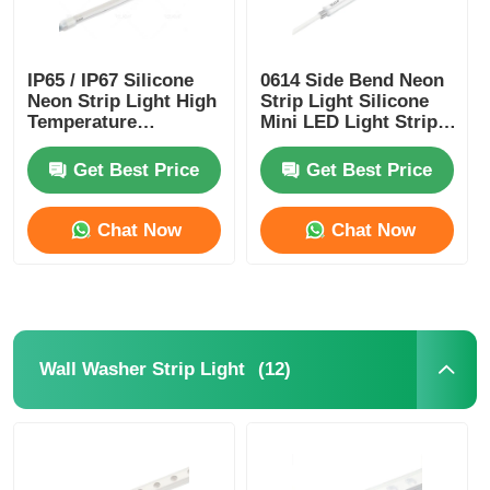
Mini Wall Washer
IP65 / IP67 Silicone
0614 Side Bend Neon
Neon Strip Light High
Strip Light Silicone
Sauna Light Bar
Temperature
Mini LED Light Strips
Resistance
IP65/67 24V
Get Best Price
Get Best Price
High Efficiency LED Strip
Chat Now
Chat Now
LED Lighting Fixtures
Flexible LED Light Sheets
(12)
Wall Washer Strip Light