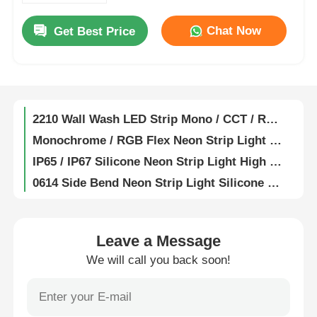
1615 Flexible Wall Washer Light 2835 2700K / 3000K / 4000K / 6500K 24V
Chat Now
Get Best Price
Factory Tour
Fully Encapsulated Silicone Flexible LED Wall Washer Lamp IP67 Waterproof 1815
19X21 Anti Glare Free Bend Wall Washer Strip Light 2835 2700K 3000K 4000K 6500K 24V
Quality Control
1921 Anti Glare Free Bend LED Wall Washer Strip Light 2835 15° 30° 25x45° IP67 RGB 60° 24V
2210 Wall Wash LED Strip Mono / CCT / RGB / RGBW / SPI / DMX 15° 30° 60° 30x45° IP67
Contact Us
Monochrome / RGB Flex Neon Strip Light 0408 Side Bend Series 2219/2835 24V
IP65 / IP67 Silicone Neon Strip Light High Temperature Resistance
0614 Side Bend Neon Strip Light Silicone Mini LED Light Strips IP65/67 24V
News
1010 Side Bend Series High Efficacy Neon LED Strip 24V 2835 120° 3000K 4000K 6000K RGBW
1020 Side Bend 2835 / 5050 LED Neon Light Strip 24V 2700K 3000K 4000K 5700K RGBW
Cases
1212 25° Angle Series Neon Strip Light Lightweight Flexible Neon LED Strip
Leave a Message
1220 Series Neon Strip Light Waterproof IP67 LED Neon Flex 24V
We will call you back soon!
Request A Quote
LED Neon Strip Light 1516 Ultra High Luminous Efficiency For Park Lighting
1616 Series 24V Neon Light 2835 2700K 3000K 4000K 6500K RGB LED Neon Rope Light
Neon Strip Light