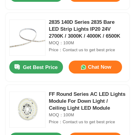
2835 140D Series 2835 Bare
LED Strip Lights IP20 24V
2700K / 3000K / 4000K / 6500K
MOQ：100M
Price：Contact us to get best price
Chat Now
Get Best Price
FF Round Series AC LED Lights
Module For Down Light /
Ceiling Light LED Module
MOQ：100M
Price：Contact us to get best price