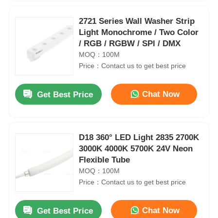
2721 Series Wall Washer Strip
Light Monochrome / Two Color
/ RGB / RGBW / SPl / DMX
MOQ：100M
Price：Contact us to get best price
Chat Now
Get Best Price
D18 360° LED Light 2835 2700K
3000K 4000K 5700K 24V Neon
Flexible Tube
MOQ：100M
Price：Contact us to get best price
Chat Now
Get Best Price