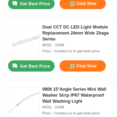
Chat Now
Get Best Price
Dual CCT DC LED Light Module
Replacement 24mm Wide Zhaga
Series
MOQ：100M
Price：Contact us to get best price
Chat Now
Get Best Price
Home
0808 15°Angle Series Mini Wall
Washer Strip IP67 Waterproof
Products
Wall Washing Light
MOQ：100M
Price：Contact us to get best price
About Us