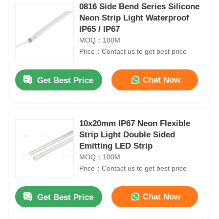
0816 Side Bend Series Silicone
Neon Strip Light Waterproof
IP65 / IP67
MOQ：100M
Price：Contact us to get best price
Chat Now
Get Best Price
10x20mm IP67 Neon Flexible
Strip Light Double Sided
Emitting LED Strip
MOQ：100M
Price：Contact us to get best price
Chat Now
Get Best Price