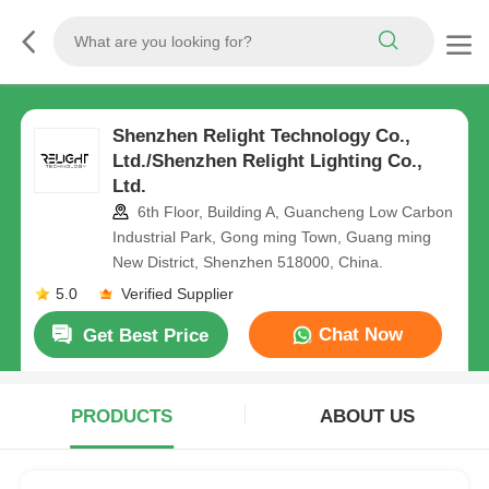
Shenzhen Relight Technology Co.,
Ltd./Shenzhen Relight Lighting Co.,
Ltd.
6th Floor, Building A, Guancheng Low Carbon
Industrial Park, Gong ming Town, Guang ming
New District, Shenzhen 518000, China.
5.0
Verified Supplier
Chat Now
Get Best Price
PRODUCTS
ABOUT US