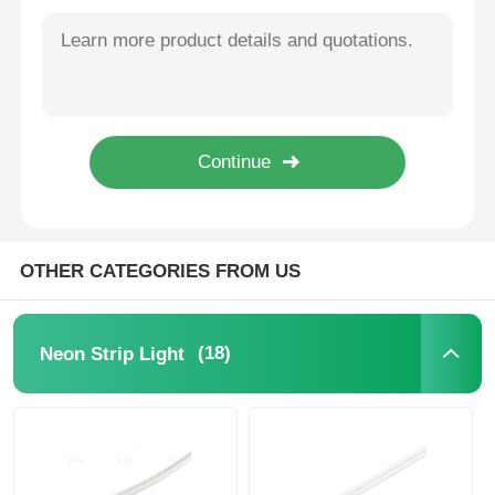
1818 Series 2835 LED Neon Flex Light Strip 2700K / 3000K / 4000K / 6500K / RGB 24V
3525 Series DC24V Silicone Neon Strip Light 2835 CCT 2700K - 6500K
Wall Washer Strip Light
D16mm Dual Side Illumination 360° LED Neon Strip Light 2700K 3000K 4000K 5700K
D25mm 360° Black Neon Light Strip 2835 24V RGB Neon Light Strip
360° LED Light
IP67 Flexible Neon 360 Degree LED Tube Light 2700K / 3000K / 4000K / 6500K RGBW 24V
12x12mm Free Bend Neon Strip Light Waterproof IP67 Easy Installation
3D Neon Light
Bare LED Strip
OTHER CATEGORIES FROM US
AC LED Module
(18)
Neon Strip Light
DC LED Module
Large Neon Light