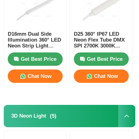
D16mm Dual Side
D25 360° IP67 LED
Illumination 360° LED
Neon Flex Tube DMX
Neon Strip Light
SPI 2700K 3000K
2700K 3000K 4000K
4000K 6500K RGBW
5700K
Get Best Price
Get Best Price
Chat Now
Chat Now
(5)
3D Neon Light