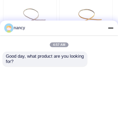
nancy
2219 Mini Cut Series
Arbitrarily Cuttable
IP20 Bare LED Strip
COB IP20 LED Strip
4:57 AM
2835 24V 2700K 3000K
Light 24V 3000K /
4000K 6500K LED
4000K / 6500K
Good day, what product are you looking 
Strip Light
Get Best Price
Get Best Price
for?
Chat Now
Chat Now
View More