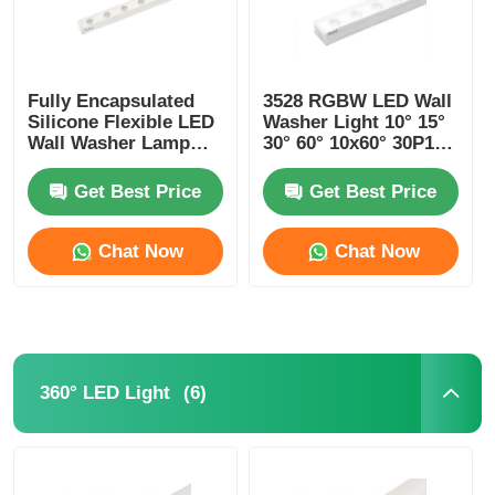
Fully Encapsulated
3528 RGBW LED Wall
Silicone Flexible LED
Washer Light 10° 15°
Wall Washer Lamp
30° 60° 10x60° 30P10°
IP67 Waterproof 1815
24V
Get Best Price
Get Best Price
Chat Now
Chat Now
(6)
360° LED Light