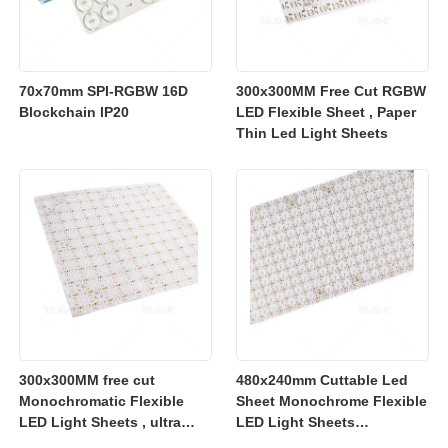
70x70mm SPI-RGBW 16D
300x300MM Free Cut RGBW
Blockchain IP20
LED Flexible Sheet , Paper
Thin Led Light Sheets
300x300MM free cut
480x240mm Cuttable Led
Monochromatic Flexible
Sheet Monochrome Flexible
LED Light Sheets , ultra
LED Light Sheets
slim flexible led lighting
2700K/3000K/4000K/6500K