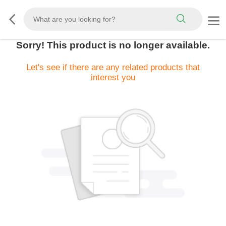
Sorry! This product is no longer available.
Let's see if there are any related products that
interest you