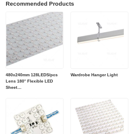
Recommended Products
480x240mm 128LEDS/pcs
Wardrobe Hanger Light
Lens 180° Flexible LED
Sheet
2700K/3000K/4000K/6500K