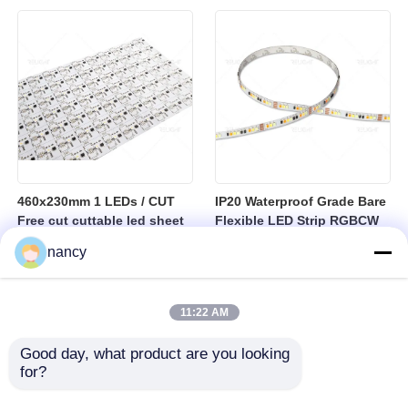
sheet
460x230mm 1 LEDs / CUT
IP20 Waterproof Grade Bare
Free cut cuttable led sheet
Flexible LED Strip RGBCW
SPI RGBW LED Flexible
Temperature Range Minus
nancy
Sheet
25 to Plus 40 Degrees
Suitable for Indoor Lighting
Systems
11:22 AM
Good day, what product are you looking 
for?