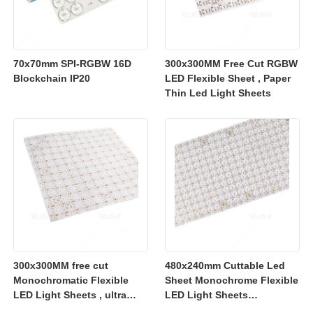
70x70mm SPI-RGBW 16D
300x300MM Free Cut RGBW
Blockchain IP20
LED Flexible Sheet , Paper
Thin Led Light Sheets
300x300MM free cut
480x240mm Cuttable Led
Monochromatic Flexible
Sheet Monochrome Flexible
LED Light Sheets , ultra
LED Light Sheets
slim flexible led lighting
2700K/3000K/4000K/6500K