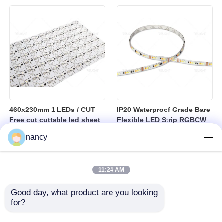
sheet
460x230mm 1 LEDs / CUT
IP20 Waterproof Grade Bare
Free cut cuttable led sheet
Flexible LED Strip RGBCW
SPI RGBW LED Flexible
Temperature Range Minus
nancy
Sheet
25 to Plus 40 Degrees
Suitable for Indoor Lighting
Systems
11:24 AM
Good day, what product are you looking 
for?