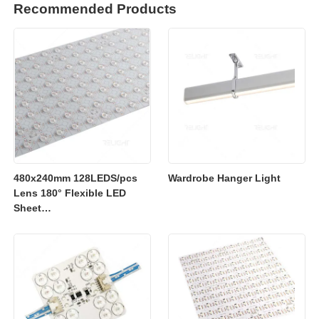
Recommended Products
480x240mm 128LEDS/pcs
Wardrobe Hanger Light
Lens 180° Flexible LED
Sheet
2700K/3000K/4000K/6500K