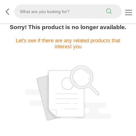
Sorry! This product is no longer available.
Let's see if there are any related products that
interest you