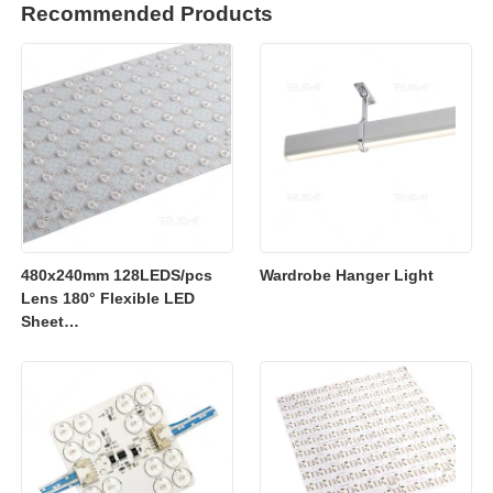
Recommended Products
480x240mm 128LEDS/pcs
Wardrobe Hanger Light
Lens 180° Flexible LED
Sheet
2700K/3000K/4000K/6500K