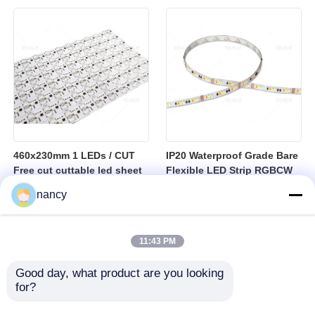
sheet
460x230mm 1 LEDs / CUT
IP20 Waterproof Grade Bare
Free cut cuttable led sheet
Flexible LED Strip RGBCW
SPI RGBW LED Flexible
Temperature Range Minus
nancy
Sheet
25 to Plus 40 Degrees
Suitable for Indoor Lighting
Systems
11:43 PM
Good day, what product are you looking 
for?