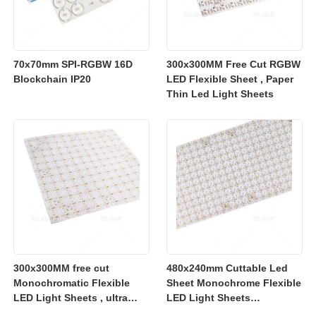
70x70mm SPI-RGBW 16D
300x300MM Free Cut RGBW
Blockchain IP20
LED Flexible Sheet , Paper
Thin Led Light Sheets
300x300MM free cut
480x240mm Cuttable Led
Monochromatic Flexible
Sheet Monochrome Flexible
LED Light Sheets , ultra
LED Light Sheets
slim flexible led lighting
2700K/3000K/4000K/6500K