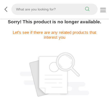
Sorry! This product is no longer available.
Let's see if there are any related products that
interest you