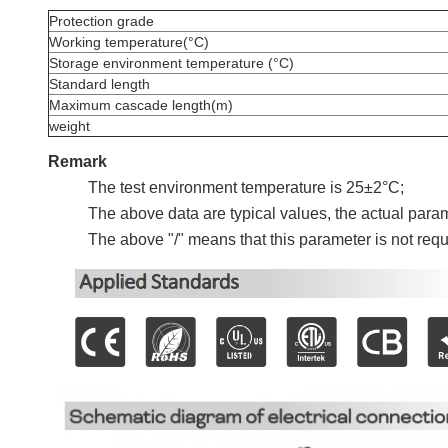
Protection grade
Working temperature(°C)
Storage environment temperature (°C)
Standard length
Maximum cascade length(m)
weight
Remark
The test environment temperature is 25±2°C;
The above data are typical values, the actual parame
The above "/" means that this parameter is not requi