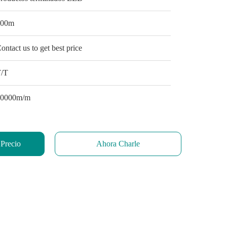
100m
ontact us to get best price
T/T
10000m/m
 Precio
Ahora Charle