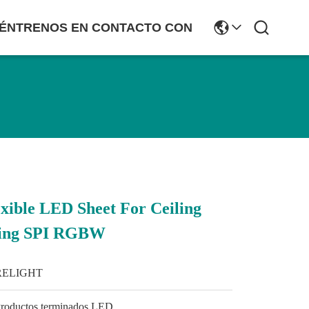
ÉNTRENOS EN CONTACTO CON
ible LED Sheet For Ceiling
hting SPI RGBW
RELIGHT
roductos terminados LED