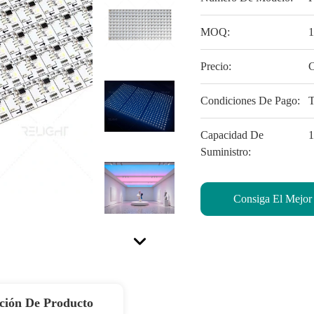
MOQ:
Precio:
C
Condiciones De Pago:
Capacidad De
Suministro:
Consiga El Mejor
ción De Producto