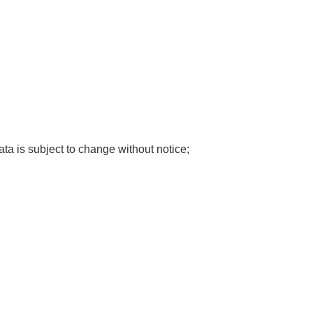
ata is subject to change without notice;