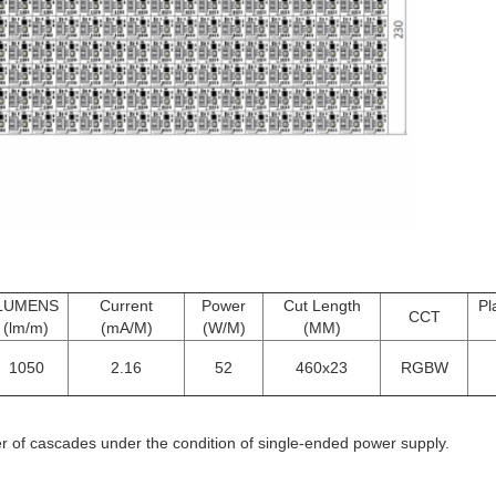
LUMENS
Current
Power
Cut Length
Pl
CCT
(lm/m)
(mA/M)
(W/M)
(MM)
1050
2.16
52
460x23
RGBW
f cascades under the condition of single-ended power supply.