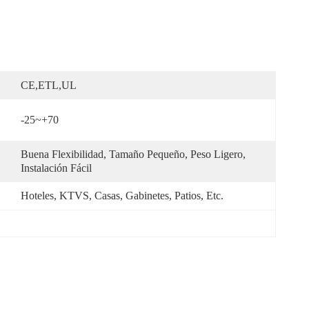
CE,ETL,UL
-25~+70
Buena Flexibilidad, Tamaño Pequeño, Peso Ligero, 
Instalación Fácil
Hoteles, KTVS, Casas, Gabinetes, Patios, Etc.