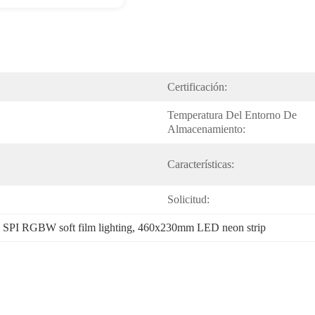
Certificación:
Temperatura Del Entorno De 
Almacenamiento:
Características:
Solicitud:
 
SPI RGBW soft film lighting
, 
460x230mm LED neon strip