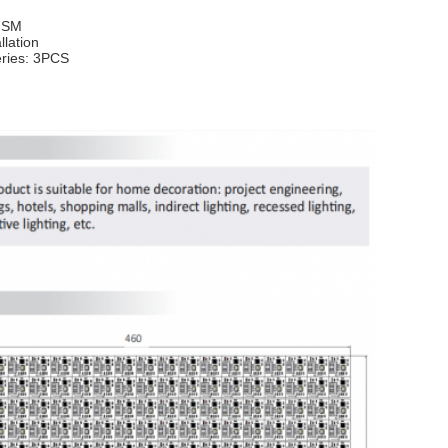
g SM
llation
eries: 3PCS