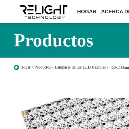
HOGAR
ACERCA D
Productos
Hogar
/
Productos
/
Lámparas de luz LED flexibles
/
460x230mm 