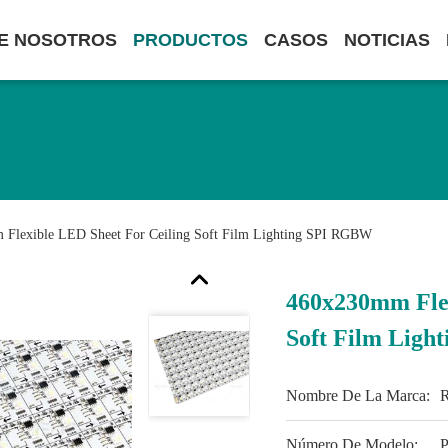
E NOSOTROS
PRODUCTOS
CASOS
NOTICIAS
Flexible LED Sheet For Ceiling Soft Film Lighting SPI RGBW
460x230mm Flex
Soft Film Lig
Nombre De La Marca:
Número De Modelo:
P