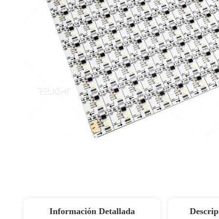
Información Detallada
Descrip