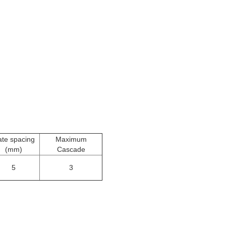
ate spacing
Maximum
(mm)
Cascade
5
3