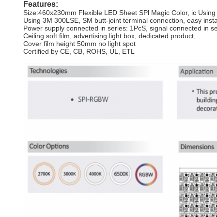
Features:
Size:460x230mm Flexible LED Sheet SPl Magic Color, ic Usin
Using 3M 300LSE, SM butt-joint terminal connection, easy insta
Power supply connected in series: 1PcS, signal connected in s
Ceiling soft film, advertising light box, dedicated product,
Cover film height 50mm no light spot
Certified by CE, CB, ROHS, UL, ETL