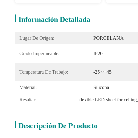
Información Detallada
Lugar De Origen:
PORCELANA
Grado Impermeable:
IP20
Temperatura De Trabajo:
-25 ~+45
Material:
Silicona
Resaltar:
flexible LED sheet for ceiling
,
Descripción De Producto