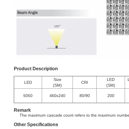
Product Description
Size
LED
LED
CRI
(SM)
(SM)
5050
460x240
80/90
200
Remark
The maximum cascade count refers to the maximum number o
Other Specifications