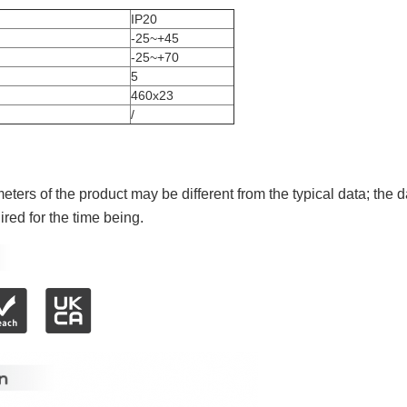
IP20
-25~+45
-25~+70
5
460x23
/
ters of the product may be different from the typical data; the d
red for the time being.