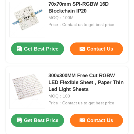
70x70mm SPI-RGBW 16D
Blockchain IP20
MOQ：100M
Price：Contact us to get best price
Get Best Price
Contact Us
300x300MM Free Cut RGBW
LED Flexible Sheet , Paper Thin
Led Light Sheets
MOQ：100
Price：Contact us to get best price
Get Best Price
Contact Us