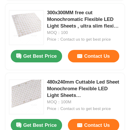
300x300MM free cut
Monochromatic Flexible LED
Light Sheets , ultra slim flexible
led lighting sheet
MOQ：100
Price：Contact us to get best price
Get Best Price
Contact Us
480x240mm Cuttable Led Sheet
Monochrome Flexible LED
Home
Light Sheets
2700K/3000K/4000K/6500K
MOQ：100M
Price：Contact us to get best price
Products
Get Best Price
Contact Us
About Us