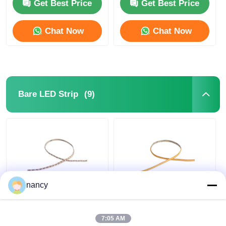
24V LED Neon Flex
Get Best Price
Get Best Price
Chat Now
Chat Now
(9)
Bare LED Strip
nancy
2219 Mini Cut Series
Arbitrarily Cuttable
IP20 Bare LED Strip
COB IP20 LED Strip
2835 24V 2700K 3000K
Light 24V 3000K /
7:05 AM