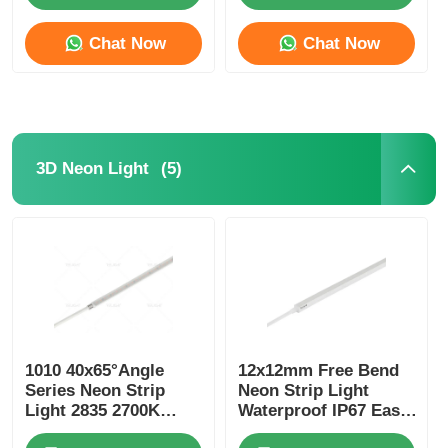
Chat Now
Chat Now
(5)
3D Neon Light
1010 40x65°Angle
12x12mm Free Bend
Series Neon Strip
Neon Strip Light
Light 2835 2700K
Waterproof IP67 Easy
3000K 4000K 6500K
Installation