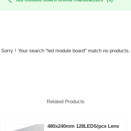
Sorry！Your search "led module board" match no products.
Related Products
480x240mm 128LEDS/pcs Lens