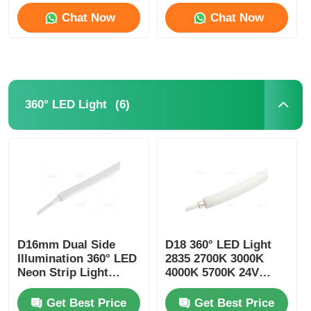
Chat Now
Chat Now
(6)
360° LED Light
D16mm Dual Side
D18 360° LED Light
Illumination 360° LED
2835 2700K 3000K
Neon Strip Light
4000K 5700K 24V
2700K 3000K 4000K
Neon Flexible Tube
5700K
Get Best Price
Get Best Price