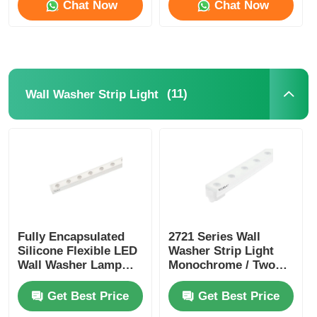
Chat Now
Chat Now
(11)
Wall Washer Strip Light
Fully Encapsulated
2721 Series Wall
Silicone Flexible LED
Washer Strip Light
Wall Washer Lamp
Monochrome / Two
IP67 Waterproof 1815
Color / RGB / RGBW /
SPl / DMX
Get Best Price
Get Best Price