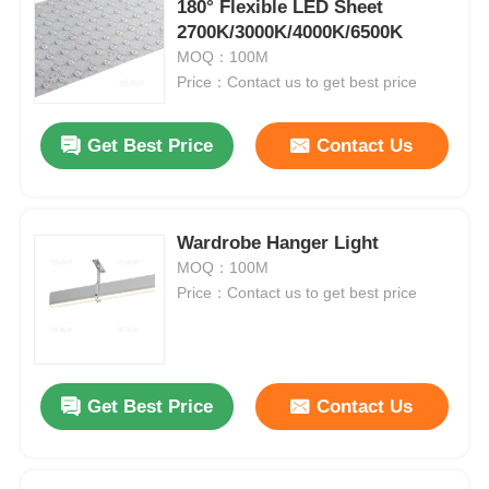
180° Flexible LED Sheet
2700K/3000K/4000K/6500K
MOQ：100M
Price：Contact us to get best price
Get Best Price
Contact Us
Wardrobe Hanger Light
MOQ：100M
Price：Contact us to get best price
Get Best Price
Contact Us