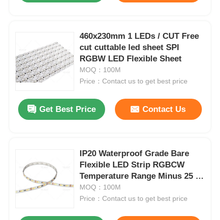
Factory Tour
460x230mm 1 LEDs / CUT Free
cut cuttable led sheet SPI
RGBW LED Flexible Sheet
Quality Control
MOQ：100M
Price：Contact us to get best price
Contact Us
Get Best Price
Contact Us
News
Cases
IP20 Waterproof Grade Bare
Flexible LED Strip RGBCW
Temperature Range Minus 25 to
Request A Quote
Plus 40 Degrees Suitable for
MOQ：100M
Indoor Lighting Systems
Price：Contact us to get best price
Neon Strip Light