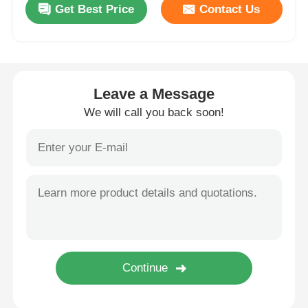
Get Best Price
Contact Us
Wall Washer Strip Light
360° LED Light
Leave a Message
We will call you back soon!
3D Neon Light
Bare LED Strip
AC LED Module
DC LED Module
Large Neon Light