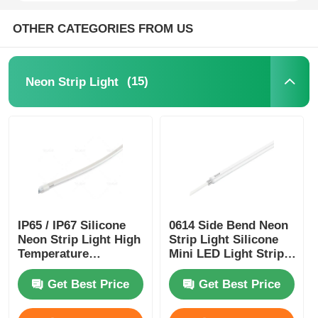
OTHER CATEGORIES FROM US
Mini Wall Washer
Sauna Light Bar
(15)
Neon Strip Light
High Efficiency LED Strip
LED Lighting Fixtures
Flexible LED Light Sheets
IP65 / IP67 Silicone
0614 Side Bend Neon
Neon Strip Light High
Strip Light Silicone
Temperature
Mini LED Light Strips
Resistance
IP65/67 24V
Get Best Price
Get Best Price