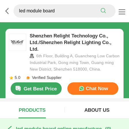
Shenzhen Relight Technology Co.,
Ltd./Shenzhen Relight Lighting Co.,
Ltd.
6th Floor, Building A, Guancheng Low Carbon
Industrial Park, Gong ming Town, Guang ming
New District, Shenzhen 518000, China.
5.0
Verified Supplier
Chat Now
Get Best Price
PRODUCTS
ABOUT US
led module board online manufacture
(0)