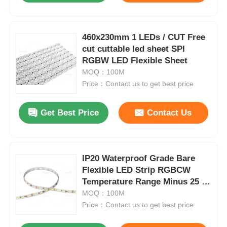
Factory Tour
460x230mm 1 LEDs / CUT Free
cut cuttable led sheet SPI
RGBW LED Flexible Sheet
Quality Control
MOQ：100M
Price：Contact us to get best price
Contact Us
Get Best Price
Contact Us
News
Cases
IP20 Waterproof Grade Bare
Flexible LED Strip RGBCW
Temperature Range Minus 25 to
Request A Quote
Plus 40 Degrees Suitable for
MOQ：100M
Indoor Lighting Systems
Price：Contact us to get best price
Neon Strip Light