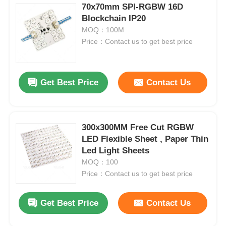
70x70mm SPI-RGBW 16D
Blockchain IP20
MOQ：100M
Price：Contact us to get best price
Get Best Price
Contact Us
300x300MM Free Cut RGBW
LED Flexible Sheet , Paper Thin
Led Light Sheets
MOQ：100
Price：Contact us to get best price
Get Best Price
Contact Us