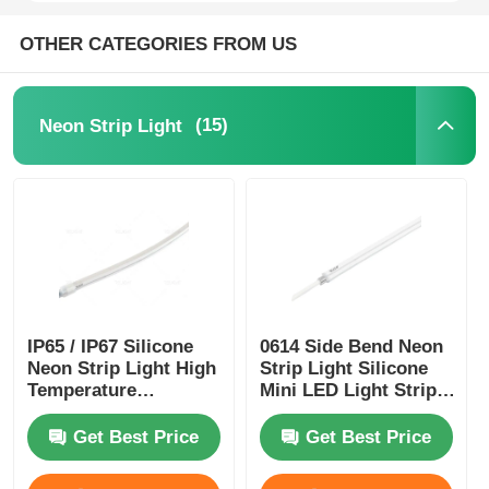
OTHER CATEGORIES FROM US
Mini Wall Washer
Sauna Light Bar
(15)
Neon Strip Light
High Efficiency LED Strip
LED Lighting Fixtures
Flexible LED Light Sheets
IP65 / IP67 Silicone
0614 Side Bend Neon
Neon Strip Light High
Strip Light Silicone
Temperature
Mini LED Light Strips
Resistance
IP65/67 24V
Get Best Price
Get Best Price