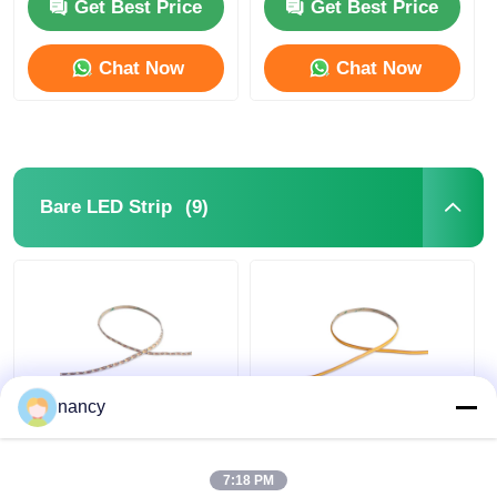
24V LED Neon Flex
Get Best Price
Get Best Price
Chat Now
Chat Now
(9)
Bare LED Strip
nancy
2219 Mini Cut Series
Arbitrarily Cuttable
IP20 Bare LED Strip
COB IP20 LED Strip
2835 24V 2700K 3000K
Light 24V 3000K /
7:18 PM