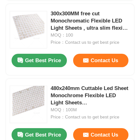
300x300MM free cut
Monochromatic Flexible LED
Light Sheets , ultra slim flexible
led lighting sheet
MOQ：100
Price：Contact us to get best price
Get Best Price
Contact Us
480x240mm Cuttable Led Sheet
Monochrome Flexible LED
Home
Light Sheets
2700K/3000K/4000K/6500K
MOQ：100M
Price：Contact us to get best price
Products
Get Best Price
Contact Us
About Us