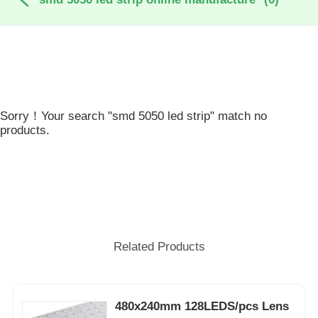
Sorry！Your search "smd 5050 led strip" match no
products.
Related Products
480x240mm 128LEDS/pcs Lens