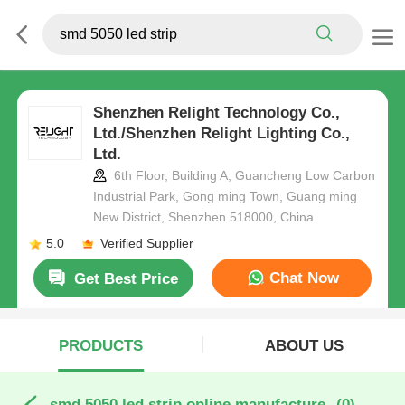
Shenzhen Relight Technology Co.,
Ltd./Shenzhen Relight Lighting Co.,
Ltd.
6th Floor, Building A, Guancheng Low Carbon
Industrial Park, Gong ming Town, Guang ming
New District, Shenzhen 518000, China.
5.0
Verified Supplier
Chat Now
Get Best Price
PRODUCTS
ABOUT US
smd 5050 led strip online manufacture
(0)