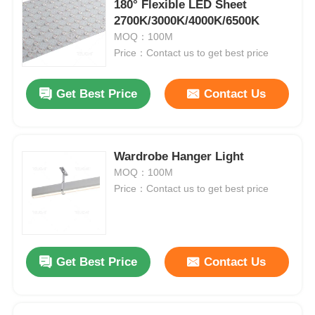
180° Flexible LED Sheet
2700K/3000K/4000K/6500K
MOQ：100M
Price：Contact us to get best price
Get Best Price
Contact Us
Wardrobe Hanger Light
MOQ：100M
Price：Contact us to get best price
Get Best Price
Contact Us