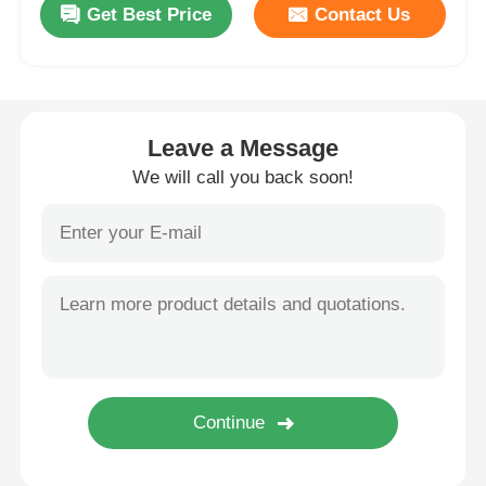
Get Best Price
Contact Us
Wall Washer Strip Light
360° LED Light
Leave a Message
We will call you back soon!
3D Neon Light
Bare LED Strip
AC LED Module
DC LED Module
Large Neon Light