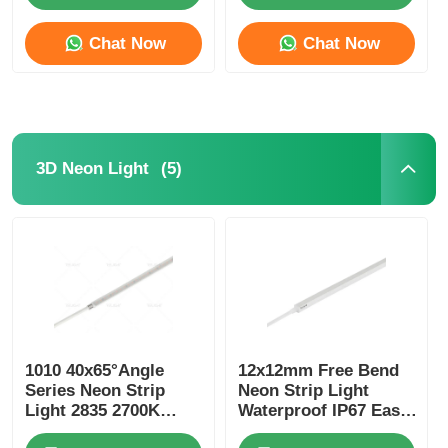
Chat Now
Chat Now
(5)
3D Neon Light
1010 40x65°Angle
12x12mm Free Bend
Series Neon Strip
Neon Strip Light
Light 2835 2700K
Waterproof IP67 Easy
3000K 4000K 6500K
Installation