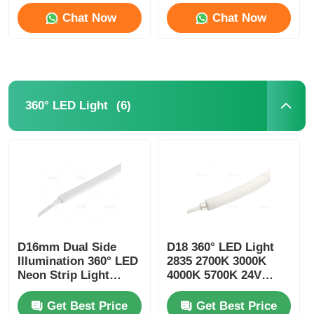
Chat Now
Chat Now
(6)
360° LED Light
D16mm Dual Side
D18 360° LED Light
Illumination 360° LED
2835 2700K 3000K
Neon Strip Light
4000K 5700K 24V
2700K 3000K 4000K
Neon Flexible Tube
5700K
Get Best Price
Get Best Price