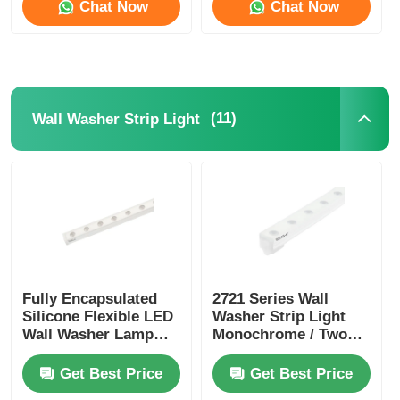
Chat Now
Chat Now
(11)
Wall Washer Strip Light
Fully Encapsulated
2721 Series Wall
Silicone Flexible LED
Washer Strip Light
Wall Washer Lamp
Monochrome / Two
IP67 Waterproof 1815
Color / RGB / RGBW /
SPl / DMX
Get Best Price
Get Best Price