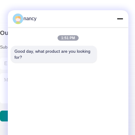
nancy
Our Newsletter
1:51 PM
Subscribe to our newsletter for discounts and more.
Good day, what product are you looking 
for?
Contact Us