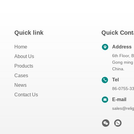
Quick link
Quick Cont
Home
Address
6th Floor, 
About Us
Gong ming 
Products
China.
Cases
Tel
News
86-0755-3
Contact Us
E-mail
sales@reli