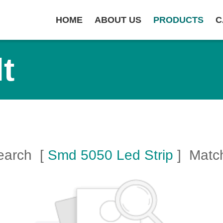
HOME
ABOUT US
PRODUCTS
C
t
Search [
Smd 5050 Led Strip
] Matc