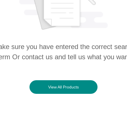
ke sure you have entered the correct sea
erm Or contact us and tell us what you wa
View All Products