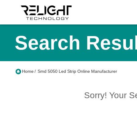
Search Resul
Home
/
Smd 5050 Led Strip Online Manufacturer
Sorry! Your 