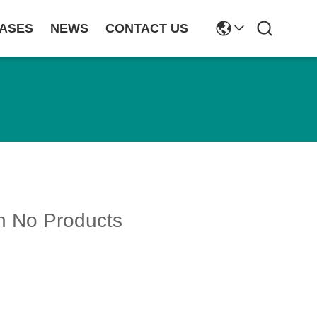
ASES
NEWS
CONTACT US
h No Products