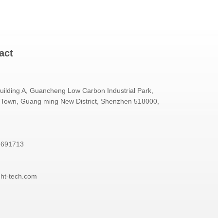
act
Building A, Guancheng Low Carbon Industrial Park,
Town, Guang ming New District, Shenzhen 518000,
3691713
ght-tech.com