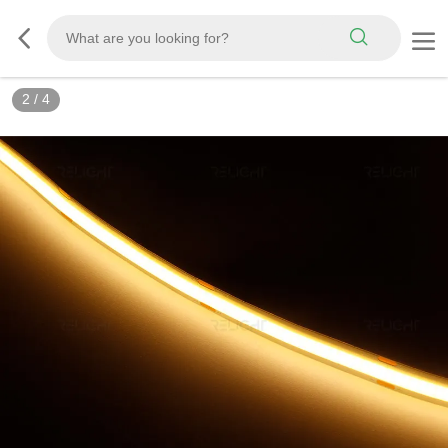
2
/
4