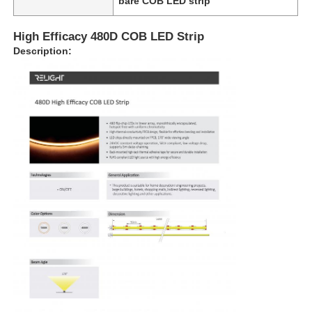
bare COB LED strip
High Efficacy 480D COB LED Strip
Description: