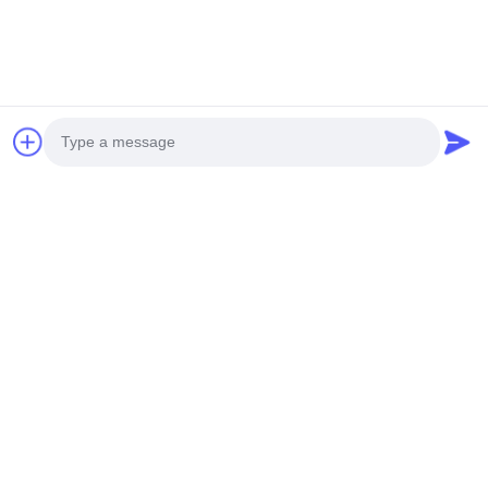
5050 10mm Diameter
CCT White SPI
Solid Extrusion LED
Module IP20 2835
Strip IP20 2700K
LED Strip 2700K
3000K 4000K 6500K
3000K 4000K 6500K
Photo
Send Inquiry
Send Inquiry
RGB 24V
170° COB SPI 24V
Video Call
Audio Call