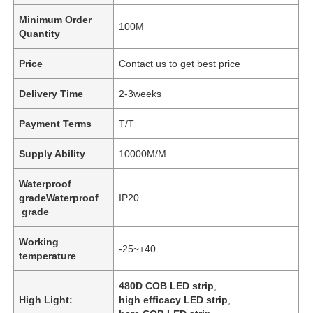
Minimum Order
100M
Quantity
Price
Contact us to get best price
Delivery Time
2-3weeks
Payment Terms
T/T
Supply Ability
10000M/M
Waterproof
gradeWaterproof
IP20
grade
Working
-25~+40
temperature
480D COB LED strip
,
High Light:
high efficacy LED strip
,