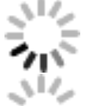
Mini Wall Washer
Sauna Light Bar
High Efficiency LED Strip
LED Lighting Fixtures
Flexible LED Light Sheets