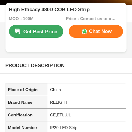
High Efficacy 480D COB LED Strip
MOQ：100M
Price：Contact us to get best price
Chat Now
Get Best Price
PRODUCT DESCRIPTION
Place of Origin
China
Brand Name
RELIGHT
Certification
CE,ETL,UL
Model Number
IP20 LED Strip