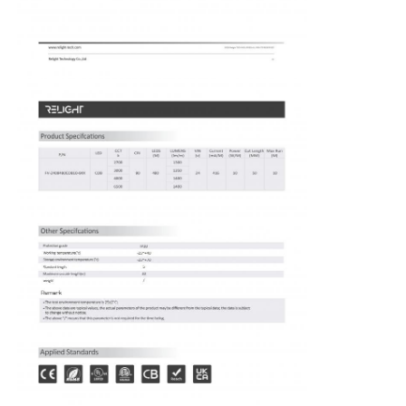
Home
Products
About Us