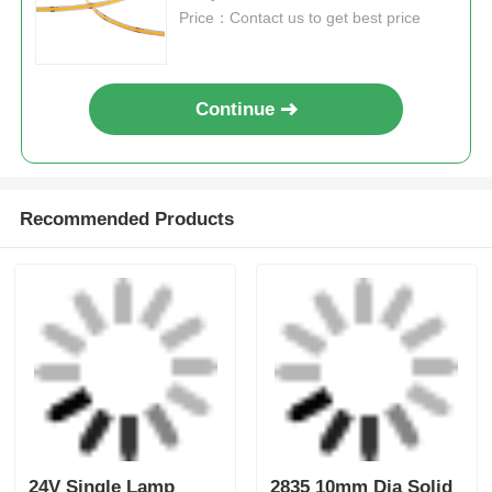
Tags:
LED Strip Light 24V
High Lumen LED Strip Lights
IP20 LED Strip
Get the Best Price for
High Efficacy 480D COB LED
Strip
MOQ： 100M
Price：Contact us to get best price
Continue