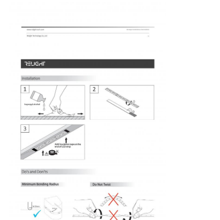
Factory Tour
Quality Control
Contact Us
News
Cases
Request A Quote
Neon Strip Light