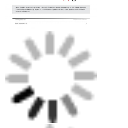
Wall Washer Strip Light
360° LED Light
3D Neon Light
Bare LED Strip
AC LED Module
DC LED Module
Large Neon Light