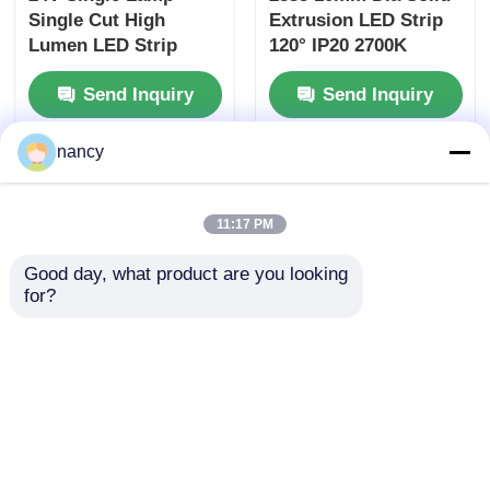
Recommended Products
nancy
11:17 PM
Good day, what product are you looking 
24V Single Lamp
2835 10mm Dia Solid
for?
Single Cut High
Extrusion LED Strip
Lumen LED Strip
120° IP20 2700K
Lights 2700K 3000K
3000K 4000K 6500K
Send Inquiry
Send Inquiry
4000K 6500K 120° 24V
24V