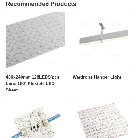
Recommended Products
480x240mm 128LEDS/pcs
Wardrobe Hanger Light
Lens 180° Flexible LED
Sheet
2700K/3000K/4000K/6500K