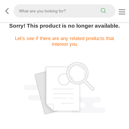
Sorry! This product is no longer available.
Let's see if there are any related products that
interest you