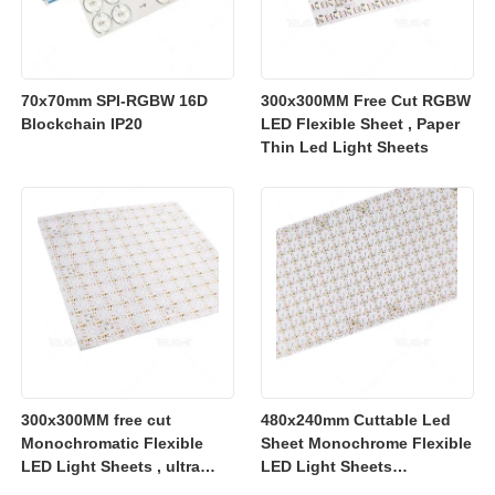
70x70mm SPI-RGBW 16D
300x300MM Free Cut RGBW
Blockchain IP20
LED Flexible Sheet , Paper
Thin Led Light Sheets
300x300MM free cut
480x240mm Cuttable Led
Monochromatic Flexible
Sheet Monochrome Flexible
LED Light Sheets , ultra
LED Light Sheets
slim flexible led lighting
2700K/3000K/4000K/6500K