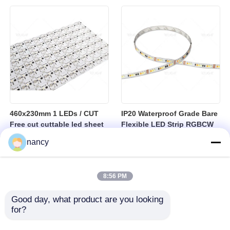
sheet
460x230mm 1 LEDs / CUT
IP20 Waterproof Grade Bare
Free cut cuttable led sheet
Flexible LED Strip RGBCW
SPI RGBW LED Flexible
Temperature Range Minus
nancy
Sheet
25 to Plus 40 Degrees
Suitable for Indoor Lighting
Systems
8:56 PM
Good day, what product are you looking 
for?