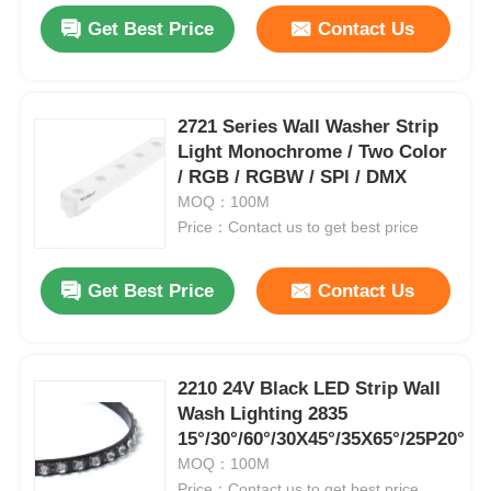
Get Best Price
Contact Us
2721 Series Wall Washer Strip
Light Monochrome / Two Color
/ RGB / RGBW / SPl / DMX
MOQ：100M
Price：Contact us to get best price
Get Best Price
Contact Us
2210 24V Black LED Strip Wall
Wash Lighting 2835
15°/30°/60°/30X45°/35X65°/25P20°
MOQ：100M
Price：Contact us to get best price