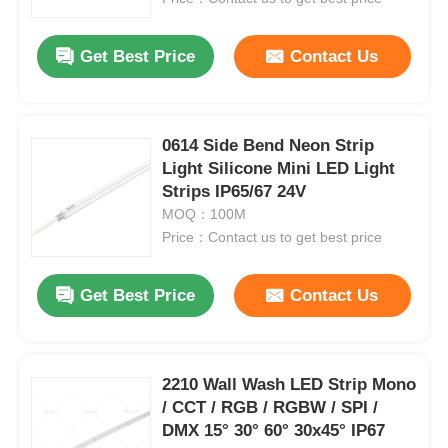
Get Best Price
Contact Us
0614 Side Bend Neon Strip
Light Silicone Mini LED Light
Strips IP65/67 24V
MOQ：100M
Price：Contact us to get best price
Get Best Price
Contact Us
2210 Wall Wash LED Strip Mono
/ CCT / RGB / RGBW / SPI /
DMX 15° 30° 60° 30x45° IP67