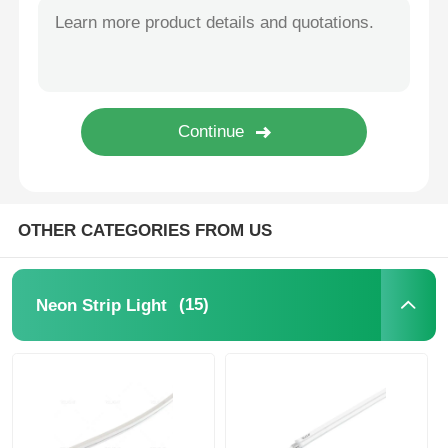
Mini Wall Washer
Sauna Light Bar
High Efficiency LED Strip
OTHER CATEGORIES FROM US
LED Lighting Fixtures
Flexible LED Light Sheets
(15)
Neon Strip Light