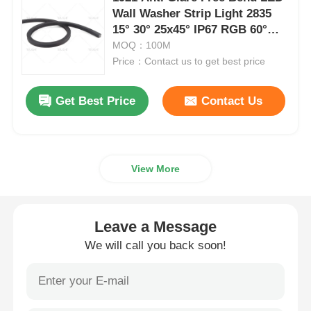
Wall Washer Strip Light 2835
15° 30° 25x45° IP67 RGB 60°
Wall Washer Strip Light
24V
MOQ：100M
Price：Contact us to get best price
360° LED Light
Get Best Price
Contact Us
3D Neon Light
Bare LED Strip
View More
AC LED Module
Leave a Message
We will call you back soon!
DC LED Module
Large Neon Light