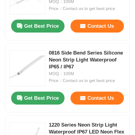
MOQ：100M
Price：Contact us to get best price
Get Best Price
Contact Us
0816 Side Bend Series Silicone
Neon Strip Light Waterproof
IP65 / IP67
MOQ：100M
Price：Contact us to get best price
Home
Get Best Price
Contact Us
Products
1220 Series Neon Strip Light
Waterproof IP67 LED Neon Flex
About Us