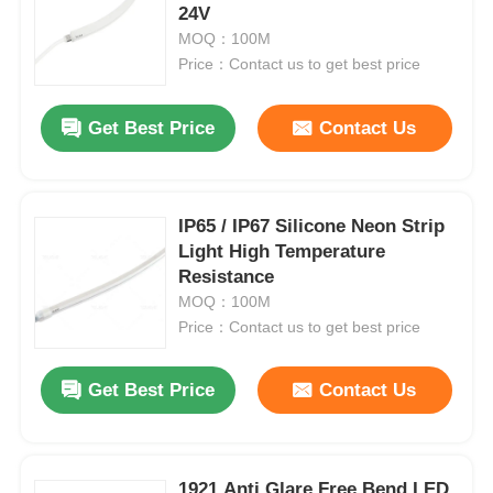
24V
MOQ：100M
Factory Tour
Price：Contact us to get best price
Get Best Price
Contact Us
Quality Control
Contact Us
IP65 / IP67 Silicone Neon Strip
Light High Temperature
News
Resistance
MOQ：100M
Price：Contact us to get best price
Cases
Get Best Price
Contact Us
Request A Quote
Neon Strip Light
1921 Anti Glare Free Bend LED