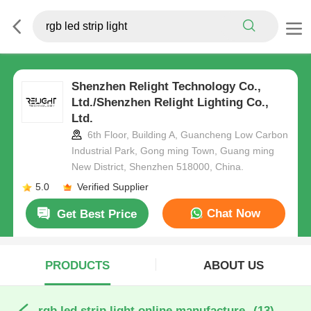
Shenzhen Relight Technology Co.,
Ltd./Shenzhen Relight Lighting Co.,
Ltd.
6th Floor, Building A, Guancheng Low Carbon
Industrial Park, Gong ming Town, Guang ming
New District, Shenzhen 518000, China.
5.0
Verified Supplier
Chat Now
Get Best Price
PRODUCTS
ABOUT US
rgb led strip light online manufacture
(13)