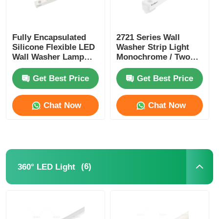
Fully Encapsulated
2721 Series Wall
Silicone Flexible LED
Washer Strip Light
Wall Washer Lamp
Monochrome / Two
IP67 Waterproof 1815
Color / RGB / RGBW /
SPl / DMX
Get Best Price
Get Best Price
Chat Now
Chat Now
(6)
360° LED Light