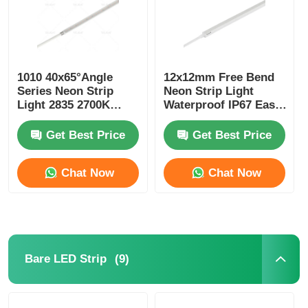
1010 40x65°Angle
12x12mm Free Bend
Series Neon Strip
Neon Strip Light
Light 2835 2700K
Waterproof IP67 Easy
3000K 4000K 6500K
Installation
24V LED Neon Flex
Get Best Price
Get Best Price
Chat Now
Chat Now
(9)
Bare LED Strip