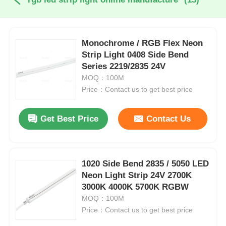
Monochrome / RGB Flex Neon
Strip Light 0408 Side Bend
Series 2219/2835 24V
MOQ：100M
Price：Contact us to get best price
Get Best Price
Contact Us
1020 Side Bend 2835 / 5050 LED
Neon Light Strip 24V 2700K
3000K 4000K 5700K RGBW
MOQ：100M
Price：Contact us to get best price