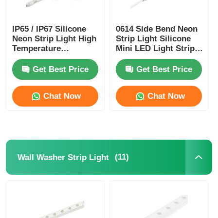
IP65 / IP67 Silicone
0614 Side Bend Neon
Neon Strip Light High
Strip Light Silicone
Temperature
Mini LED Light Strips
Resistance
IP65/67 24V
Get Best Price
Get Best Price
Chat Now
Chat Now
(11)
Wall Washer Strip Light