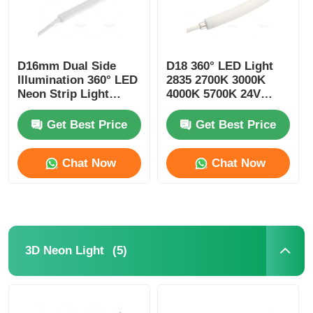
D16mm Dual Side
D18 360° LED Light
Illumination 360° LED
2835 2700K 3000K
Neon Strip Light
4000K 5700K 24V
2700K 3000K 4000K
Neon Flexible Tube
5700K
Get Best Price
Get Best Price
Chat Now
Chat Now
(5)
3D Neon Light