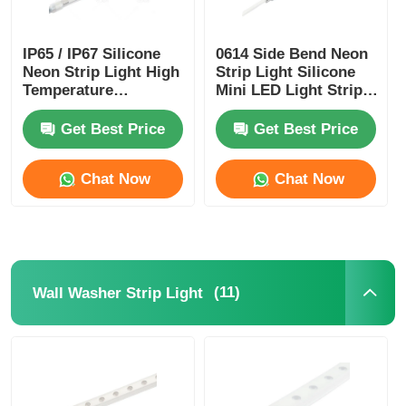
IP65 / IP67 Silicone
0614 Side Bend Neon
Neon Strip Light High
Strip Light Silicone
Temperature
Mini LED Light Strips
Resistance
IP65/67 24V
Get Best Price
Get Best Price
Chat Now
Chat Now
(11)
Wall Washer Strip Light