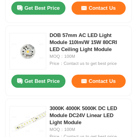
Get Best Price
Contact Us
DOB 57mm AC LED Light
Module 110lm/W 15W 80CRI
LED Ceiling Light Module
MOQ：100M
Price：Contact us to get best price
Get Best Price
Contact Us
3000K 4000K 5000K DC LED
Module DC24V Linear LED
Light Module
MOQ：100M
Price：Contact us to get best price