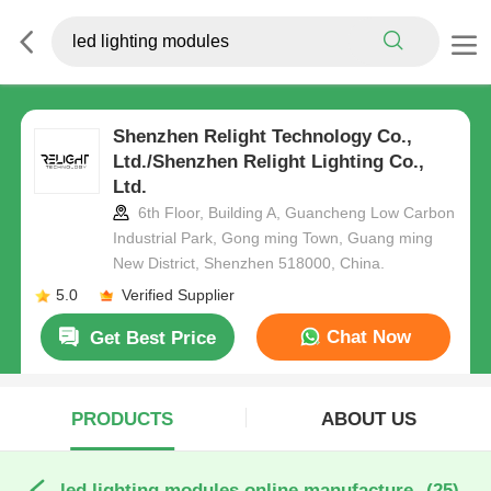
Shenzhen Relight Technology Co.,
Ltd./Shenzhen Relight Lighting Co.,
Ltd.
6th Floor, Building A, Guancheng Low Carbon
Industrial Park, Gong ming Town, Guang ming
New District, Shenzhen 518000, China.
5.0
Verified Supplier
Chat Now
Get Best Price
PRODUCTS
ABOUT US
led lighting modules online manufacture
(25)