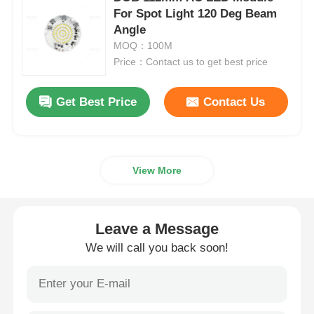
For Spot Light 120 Deg Beam
Angle
Wall Washer Strip Light
MOQ：100M
Price：Contact us to get best price
360° LED Light
Get Best Price
Contact Us
3D Neon Light
Bare LED Strip
View More
AC LED Module
Leave a Message
We will call you back soon!
DC LED Module
Large Neon Light