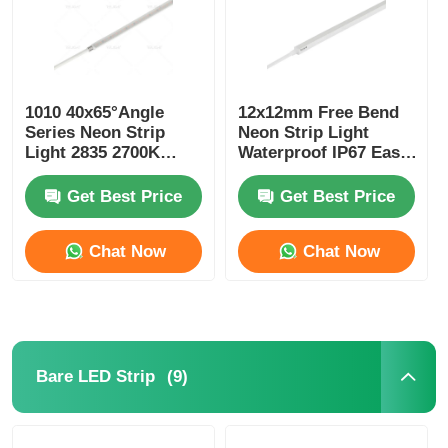
1010 40x65°Angle
12x12mm Free Bend
Series Neon Strip
Neon Strip Light
Light 2835 2700K
Waterproof IP67 Easy
3000K 4000K 6500K
Installation
24V LED Neon Flex
Get Best Price
Get Best Price
Chat Now
Chat Now
(9)
Bare LED Strip