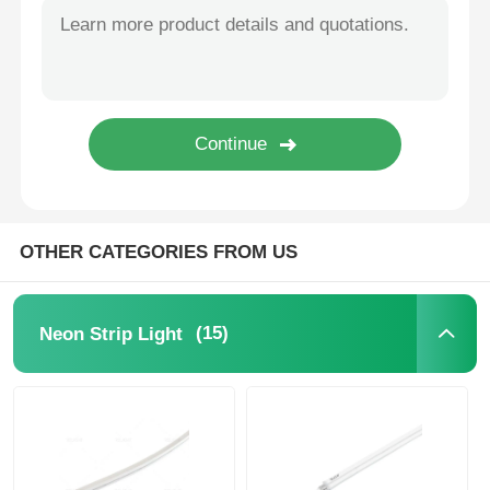
Mini Wall Washer
Sauna Light Bar
High Efficiency LED Strip
OTHER CATEGORIES FROM US
LED Lighting Fixtures
Flexible LED Light Sheets
(15)
Neon Strip Light