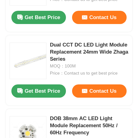
Get Best Price
Contact Us
Dual CCT DC LED Light Module
Replacement 24mm Wide Zhaga
Series
MOQ：100M
Price：Contact us to get best price
Get Best Price
Contact Us
DOB 38mm AC LED Light
Module Replacement 50Hz /
60Hz Frequency