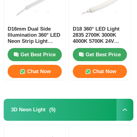
D16mm Dual Side
D18 360° LED Light
Illumination 360° LED
2835 2700K 3000K
Neon Strip Light
4000K 5700K 24V
2700K 3000K 4000K
Neon Flexible Tube
5700K
Get Best Price
Get Best Price
Chat Now
Chat Now
(5)
3D Neon Light