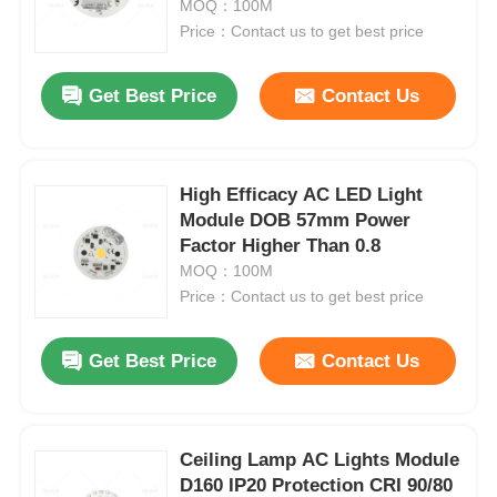
MOQ：100M
Price：Contact us to get best price
Get Best Price
Contact Us
High Efficacy AC LED Light
Module DOB 57mm Power
Factor Higher Than 0.8
MOQ：100M
Price：Contact us to get best price
Home
Get Best Price
Contact Us
Products
Ceiling Lamp AC Lights Module
D160 IP20 Protection CRI 90/80
About Us