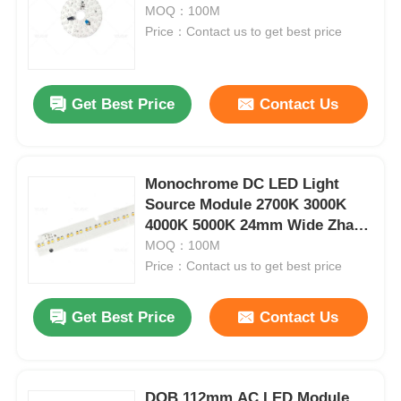
MOQ：100M
Price：Contact us to get best price
Factory Tour
Get Best Price
Contact Us
Quality Control
Contact Us
Monochrome DC LED Light
Source Module 2700K 3000K
News
4000K 5000K 24mm Wide Zhaga
Series
MOQ：100M
Price：Contact us to get best price
Cases
Get Best Price
Contact Us
Request A Quote
Neon Strip Light
DOB 112mm AC LED Module