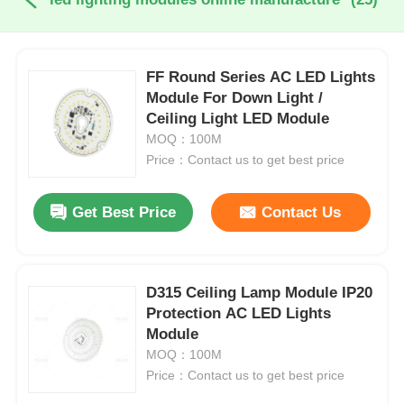
FF Round Series AC LED Lights
Module For Down Light /
Ceiling Light LED Module
MOQ：100M
Price：Contact us to get best price
Get Best Price
Contact Us
D315 Ceiling Lamp Module IP20
Protection AC LED Lights
Module
MOQ：100M
Price：Contact us to get best price