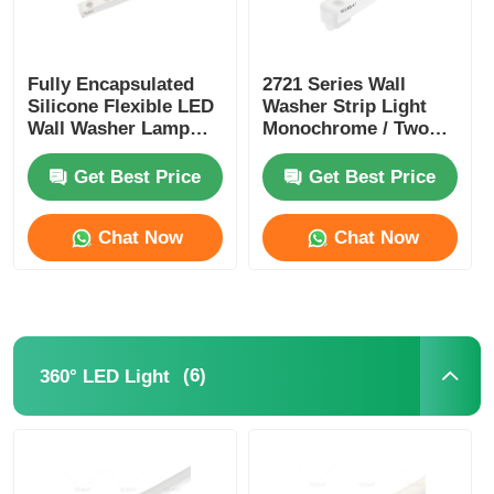
Fully Encapsulated
2721 Series Wall
Silicone Flexible LED
Washer Strip Light
Wall Washer Lamp
Monochrome / Two
IP67 Waterproof 1815
Color / RGB / RGBW /
SPl / DMX
Get Best Price
Get Best Price
Chat Now
Chat Now
(6)
360° LED Light