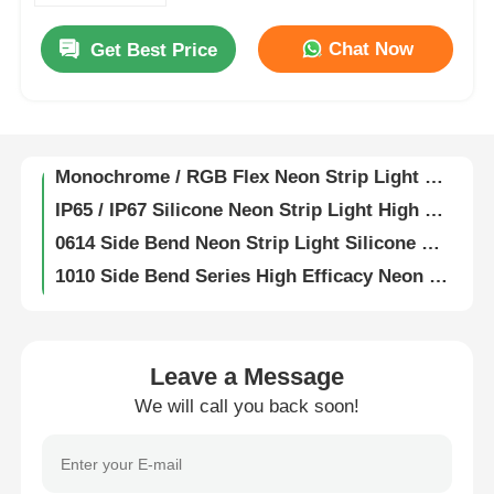
Fully Encapsulated Silicone Flexible LED Wall Washer Lamp IP67 Waterproof 1815
Chat Now
Get Best Price
19X21 Anti Glare Free Bend Wall Washer Strip Light 2835 2700K 3000K 4000K 6500K 24V
Factory Tour
1921 Anti Glare Free Bend LED Wall Washer Strip Light 2835 15° 30° 25x45° IP67 RGB 60° 24V
2210 Wall Wash LED Strip Mono / CCT / RGB / RGBW / SPI / DMX 15° 30° 60° 30x45° IP67
Quality Control
Monochrome / RGB Flex Neon Strip Light 0408 Side Bend Series 2219/2835 24V
IP65 / IP67 Silicone Neon Strip Light High Temperature Resistance
Contact Us
0614 Side Bend Neon Strip Light Silicone Mini LED Light Strips IP65/67 24V
1010 Side Bend Series High Efficacy Neon LED Strip 24V 2835 120° 3000K 4000K 6000K RGBW
News
1020 Side Bend 2835 / 5050 LED Neon Light Strip 24V 2700K 3000K 4000K 5700K RGBW
1212 25° Angle Series Neon Strip Light Lightweight Flexible Neon LED Strip
Cases
1220 Series Neon Strip Light Waterproof IP67 LED Neon Flex 24V
Leave a Message
LED Neon Strip Light 1516 Ultra High Luminous Efficiency For Park Lighting
We will call you back soon!
Request A Quote
1616 Series 24V Neon Light 2835 2700K 3000K 4000K 6500K RGB LED Neon Rope Light
1818 Series 2835 LED Neon Flex Light Strip 2700K / 3000K / 4000K / 6500K / RGB 24V
Neon Strip Light
3525 Series DC24V Silicone Neon Strip Light 2835 CCT 2700K - 6500K