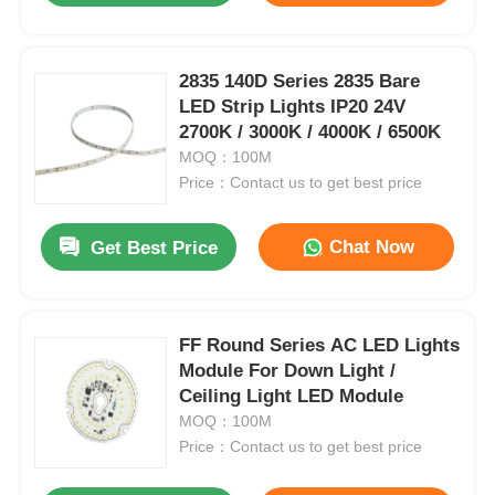
2835 140D Series 2835 Bare
LED Strip Lights IP20 24V
2700K / 3000K / 4000K / 6500K
MOQ：100M
Price：Contact us to get best price
Chat Now
Get Best Price
FF Round Series AC LED Lights
Module For Down Light /
Ceiling Light LED Module
MOQ：100M
Price：Contact us to get best price