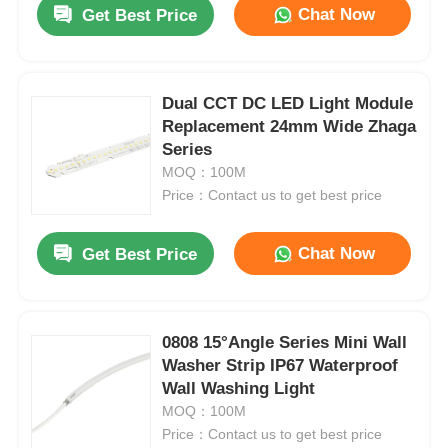
Chat Now
Get Best Price
Dual CCT DC LED Light Module
Replacement 24mm Wide Zhaga
Series
MOQ：100M
Price：Contact us to get best price
Chat Now
Get Best Price
Home
0808 15°Angle Series Mini Wall
Washer Strip IP67 Waterproof
Products
Wall Washing Light
MOQ：100M
Price：Contact us to get best price
About Us
1615 Flexible Wall Washer Light 2835 2700K / 3000K / 4000K / 6500K 24V