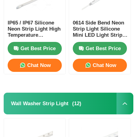
Mini Wall Washer
IP65 / IP67 Silicone
0614 Side Bend Neon
Neon Strip Light High
Strip Light Silicone
Sauna Light Bar
Temperature
Mini LED Light Strips
Resistance
IP65/67 24V
Get Best Price
Get Best Price
High Efficiency LED Strip
Chat Now
Chat Now
LED Lighting Fixtures
Flexible LED Light Sheets
(12)
Wall Washer Strip Light