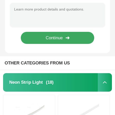
D16mm Dual Side Illumination 360° LED Neon Strip Light 2700K 3000K 4000K 5700K
Wall Washer Strip Light
D25mm 360° Black Neon Light Strip 2835 24V RGB Neon Light Strip
IP67 Flexible Neon 360 Degree LED Tube Light 2700K / 3000K / 4000K / 6500K RGBW 24V
360° LED Light
12x12mm Free Bend Neon Strip Light Waterproof IP67 Easy Installation
3D Neon Light
Bare LED Strip
OTHER CATEGORIES FROM US
AC LED Module
(18)
Neon Strip Light
DC LED Module
Large Neon Light