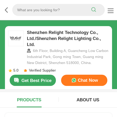
Shenzhen Relight Technology Co.,
Ltd./Shenzhen Relight Lighting Co.,
Ltd.
6th Floor, Building A, Guancheng Low Carbon
Industrial Park, Gong ming Town, Guang ming
New District, Shenzhen 518000, China.
5.0
Verified Supplier
Chat Now
Get Best Price
PRODUCTS
ABOUT US