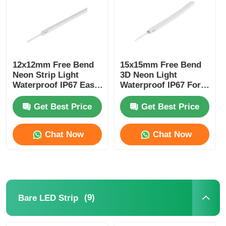
12x12mm Free Bend
15x15mm Free Bend
Neon Strip Light
3D Neon Light
Waterproof IP67 Easy
Waterproof IP67 For
Installation
Home Decoration
Get Best Price
Get Best Price
Chat Now
Chat Now
(9)
Bare LED Strip