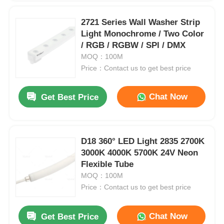
2721 Series Wall Washer Strip
Light Monochrome / Two Color
/ RGB / RGBW / SPl / DMX
MOQ：100M
Price：Contact us to get best price
Chat Now
Get Best Price
D18 360° LED Light 2835 2700K
3000K 4000K 5700K 24V Neon
Flexible Tube
MOQ：100M
Price：Contact us to get best price
Chat Now
Get Best Price