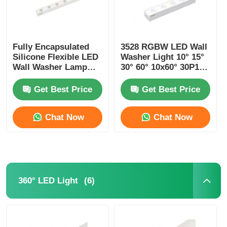
Fully Encapsulated
3528 RGBW LED Wall
Silicone Flexible LED
Washer Light 10° 15°
Wall Washer Lamp
30° 60° 10x60° 30P10°
IP67 Waterproof 1815
24V
Get Best Price
Get Best Price
Chat Now
Chat Now
(6)
360° LED Light