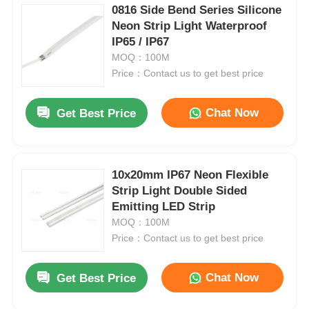
0816 Side Bend Series Silicone
Neon Strip Light Waterproof
IP65 / IP67
MOQ：100M
Price：Contact us to get best price
Chat Now
Get Best Price
10x20mm IP67 Neon Flexible
Strip Light Double Sided
Emitting LED Strip
MOQ：100M
Price：Contact us to get best price
Chat Now
Get Best Price