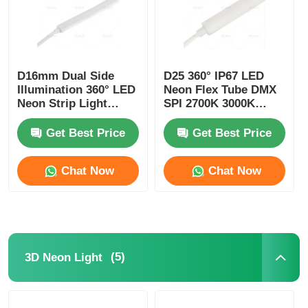
D16mm Dual Side
D25 360° IP67 LED
Illumination 360° LED
Neon Flex Tube DMX
Neon Strip Light
SPI 2700K 3000K
2700K 3000K 4000K
4000K 6500K RGBW
5700K
Get Best Price
Get Best Price
Chat Now
Chat Now
(5)
3D Neon Light