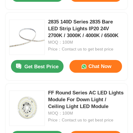
2835 140D Series 2835 Bare
LED Strip Lights IP20 24V
2700K / 3000K / 4000K / 6500K
MOQ：100M
Price：Contact us to get best price
Chat Now
Get Best Price
FF Round Series AC LED Lights
Module For Down Light /
Ceiling Light LED Module
MOQ：100M
Price：Contact us to get best price