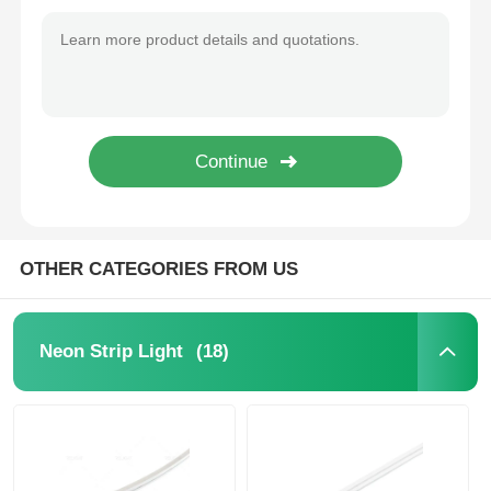
1818 Series 2835 LED Neon Flex Light Strip 2700K / 3000K / 4000K / 6500K / RGB 24V
3525 Series DC24V Silicone Neon Strip Light 2835 CCT 2700K - 6500K
Wall Washer Strip Light
D16mm Dual Side Illumination 360° LED Neon Strip Light 2700K 3000K 4000K 5700K
D25mm 360° Black Neon Light Strip 2835 24V RGB Neon Light Strip
360° LED Light
IP67 Flexible Neon 360 Degree LED Tube Light 2700K / 3000K / 4000K / 6500K RGBW 24V
12x12mm Free Bend Neon Strip Light Waterproof IP67 Easy Installation
3D Neon Light
Bare LED Strip
OTHER CATEGORIES FROM US
AC LED Module
(18)
Neon Strip Light
DC LED Module
Large Neon Light