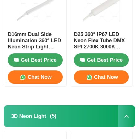
D16mm Dual Side
D25 360° IP67 LED
Illumination 360° LED
Neon Flex Tube DMX
Neon Strip Light
SPI 2700K 3000K
2700K 3000K 4000K
4000K 6500K RGBW
5700K
Get Best Price
Get Best Price
Chat Now
Chat Now
(5)
3D Neon Light