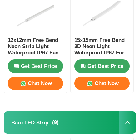
12x12mm Free Bend
15x15mm Free Bend
Neon Strip Light
3D Neon Light
Waterproof IP67 Easy
Waterproof IP67 For
Installation
Home Decoration
Get Best Price
Get Best Price
Chat Now
Chat Now
(9)
Bare LED Strip