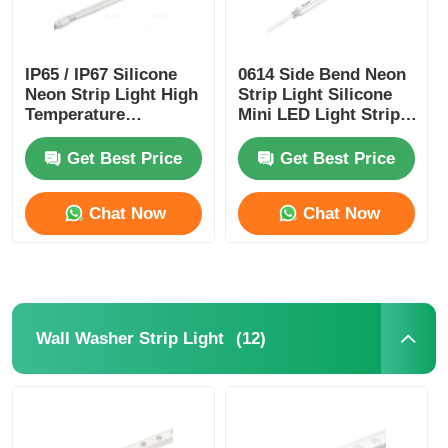
Mini Wall Washer
IP65 / IP67 Silicone
0614 Side Bend Neon
Neon Strip Light High
Strip Light Silicone
Sauna Light Bar
Temperature
Mini LED Light Strips
Resistance
IP65/67 24V
Get Best Price
Get Best Price
High Efficiency LED Strip
Chat Now
Chat Now
LED Lighting Fixtures
Flexible LED Light Sheets
(12)
Wall Washer Strip Light