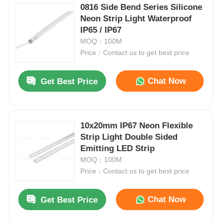
0816 Side Bend Series Silicone
Neon Strip Light Waterproof
IP65 / IP67
MOQ：100M
Price：Contact us to get best price
Chat Now
Get Best Price
10x20mm IP67 Neon Flexible
Strip Light Double Sided
Emitting LED Strip
MOQ：100M
Price：Contact us to get best price
Chat Now
Get Best Price