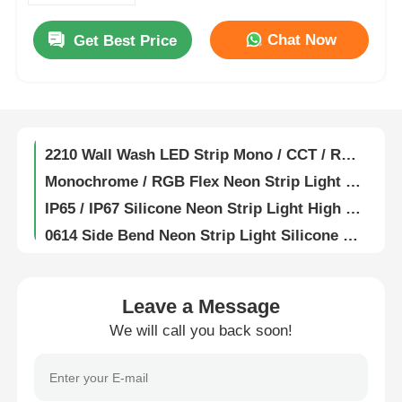
1615 Flexible Wall Washer Light 2835 2700K / 3000K / 4000K / 6500K 24V
Chat Now
Get Best Price
Factory Tour
Fully Encapsulated Silicone Flexible LED Wall Washer Lamp IP67 Waterproof 1815
19X21 Anti Glare Free Bend Wall Washer Strip Light 2835 2700K 3000K 4000K 6500K 24V
Quality Control
1921 Anti Glare Free Bend LED Wall Washer Strip Light 2835 15° 30° 25x45° IP67 RGB 60° 24V
2210 Wall Wash LED Strip Mono / CCT / RGB / RGBW / SPI / DMX 15° 30° 60° 30x45° IP67
Contact Us
Monochrome / RGB Flex Neon Strip Light 0408 Side Bend Series 2219/2835 24V
IP65 / IP67 Silicone Neon Strip Light High Temperature Resistance
News
0614 Side Bend Neon Strip Light Silicone Mini LED Light Strips IP65/67 24V
1010 Side Bend Series High Efficacy Neon LED Strip 24V 2835 120° 3000K 4000K 6000K RGBW
1020 Side Bend 2835 / 5050 LED Neon Light Strip 24V 2700K 3000K 4000K 5700K RGBW
Cases
1212 25° Angle Series Neon Strip Light Lightweight Flexible Neon LED Strip
Leave a Message
1220 Series Neon Strip Light Waterproof IP67 LED Neon Flex 24V
We will call you back soon!
Request A Quote
LED Neon Strip Light 1516 Ultra High Luminous Efficiency For Park Lighting
1616 Series 24V Neon Light 2835 2700K 3000K 4000K 6500K RGB LED Neon Rope Light
Neon Strip Light