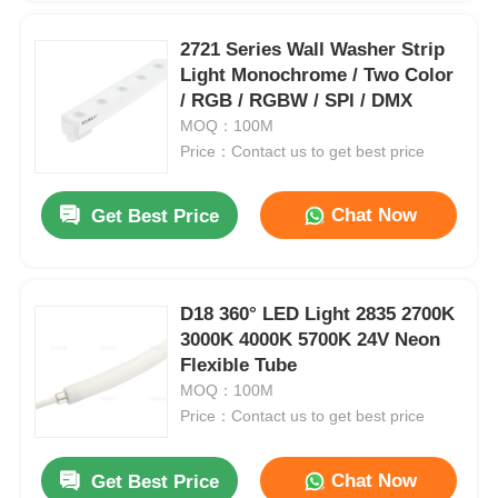
2721 Series Wall Washer Strip
Light Monochrome / Two Color
/ RGB / RGBW / SPl / DMX
MOQ：100M
Price：Contact us to get best price
Chat Now
Get Best Price
D18 360° LED Light 2835 2700K
3000K 4000K 5700K 24V Neon
Flexible Tube
MOQ：100M
Price：Contact us to get best price
Chat Now
Get Best Price