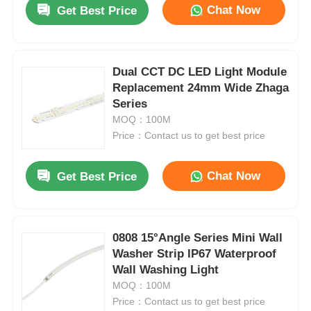
Chat Now
Get Best Price
Dual CCT DC LED Light Module
Replacement 24mm Wide Zhaga
Series
MOQ：100M
Price：Contact us to get best price
Chat Now
Get Best Price
Home
0808 15°Angle Series Mini Wall
Washer Strip IP67 Waterproof
Products
Wall Washing Light
MOQ：100M
Price：Contact us to get best price
About Us