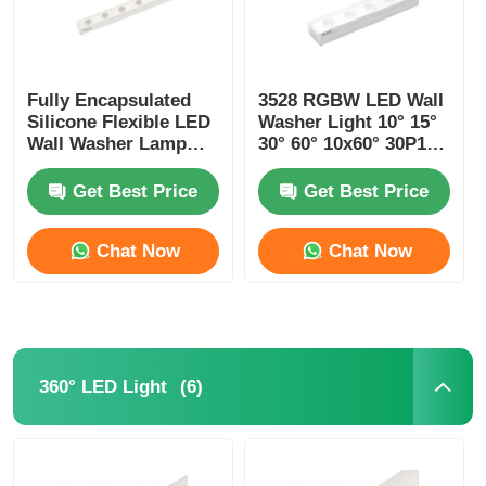
Fully Encapsulated
3528 RGBW LED Wall
Silicone Flexible LED
Washer Light 10° 15°
Wall Washer Lamp
30° 60° 10x60° 30P10°
IP67 Waterproof 1815
24V
Get Best Price
Get Best Price
Chat Now
Chat Now
(6)
360° LED Light