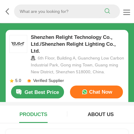
Shenzhen Relight Technology Co.,
Ltd./Shenzhen Relight Lighting Co.,
Ltd.
6th Floor, Building A, Guancheng Low Carbon
Industrial Park, Gong ming Town, Guang ming
New District, Shenzhen 518000, China.
5.0
Verified Supplier
Chat Now
Get Best Price
PRODUCTS
ABOUT US